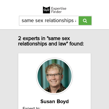
2 experts in "same sex
relationships and law" found:
Susan Boyd
Expert In: