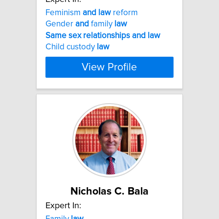
Feminism
and
law
reform
Gender
and
family
law
Same
sex
relationships
and
law
Child custody
law
View Profile
Nicholas C. Bala
Expert In:
Family
law