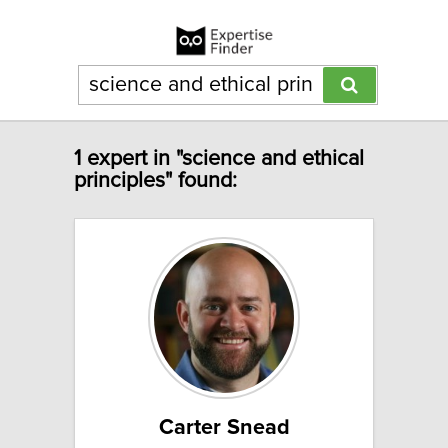
1 expert in "science and ethical
principles" found:
Carter Snead