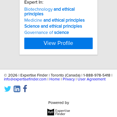
Expert In:
Biotechnology
and
ethical
principles
Medicine
and
ethical
principles
Science
and
ethical
principles
Governance of
science
View Profile
©
2026 | Expertise Finder | Toronto (Canada) | 1-888-978-5418 |
info@expertisefinder.com
|
Home
|
Privacy
|
User Agreement
Powered by