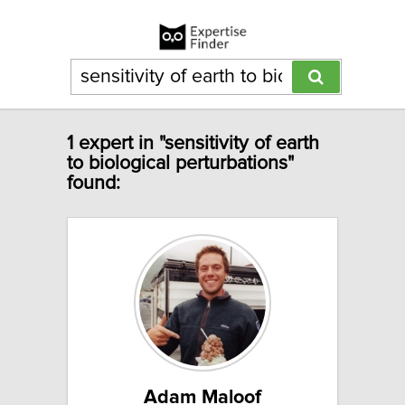
1 expert in "sensitivity of earth
to biological perturbations"
found:
Adam Maloof