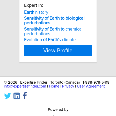
Expert In:
Earth
history
Sensitivity
of
Earth
to
biological
perturbations
Sensitivity
of
Earth
to
chemical
perturbations
Evolution
of
Earth
’s climate
View Profile
©
2026 | Expertise Finder | Toronto (Canada) | 1-888-978-5418 |
info@expertisefinder.com
|
Home
|
Privacy
|
User Agreement
Powered by