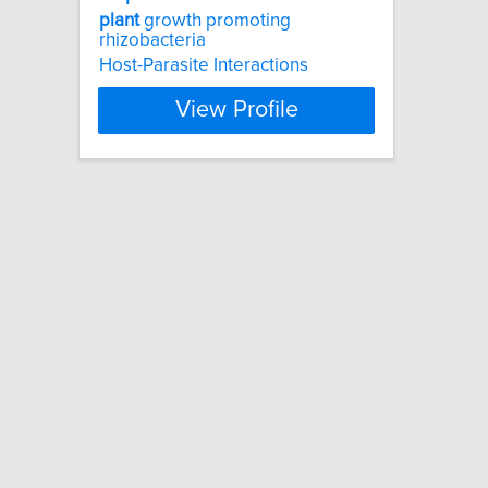
plant
growth promoting
rhizobacteria
Host-Parasite Interactions
View Profile