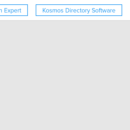
 Expert
Kosmos Directory Software