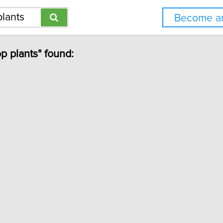
Become an
op plants" found: