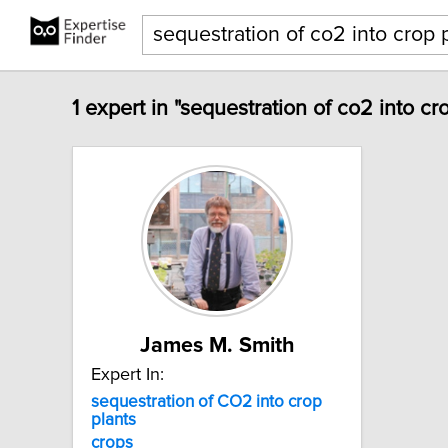
1 expert in "sequestration of co2 into cr
James M. Smith
Expert In:
sequestration
of
CO2
into
crop
plants
crops