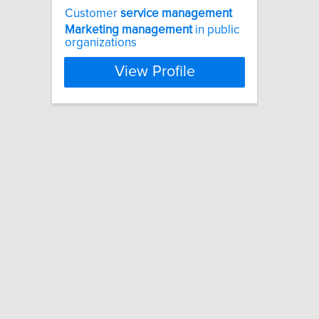
Customer
service
management
Marketing
management
in public
organizations
View Profile