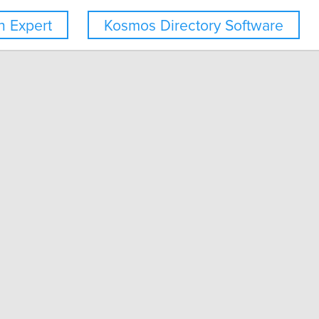
 Expert
Kosmos Directory Software