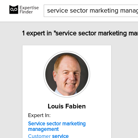
1 expert in "service sector marketing m
Louis Fabien
Expert In:
Service
sector
marketing
management
Customer
service