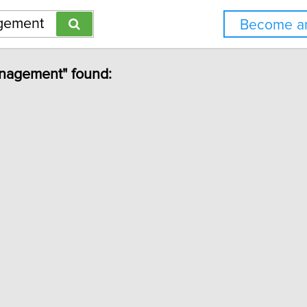
Become an
anagement" found: