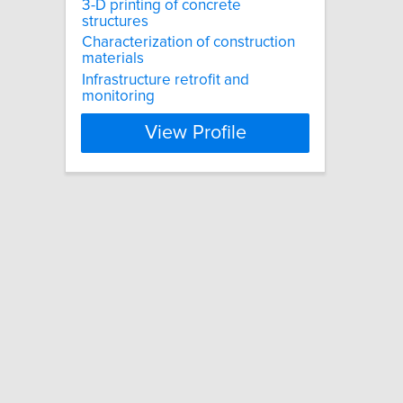
3-D printing of concrete
structures
Characterization of construction
materials
Infrastructure retrofit and
monitoring
View Profile