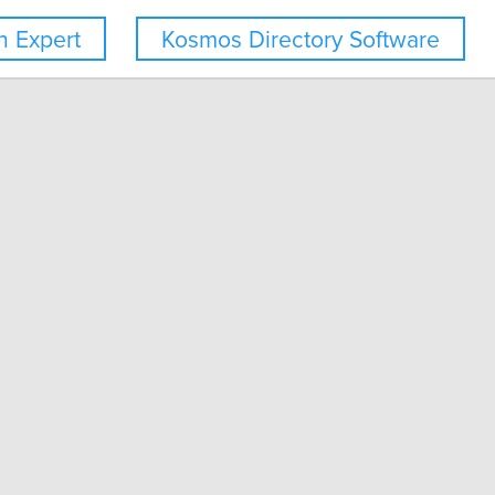
 Expert
Kosmos Directory Software