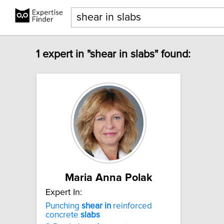
1 expert in "shear in slabs" found:
Maria Anna Polak
Expert In:
Punching
shear
in
reinforced
concrete
slabs