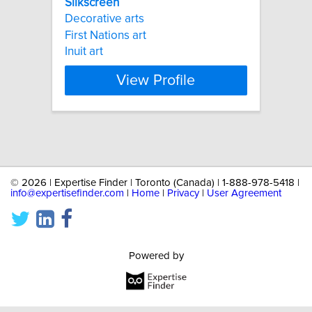
Silkscreen
Decorative arts
First Nations art
Inuit art
View Profile
©
2026 | Expertise Finder | Toronto (Canada) | 1-888-978-5418 |
info@expertisefinder.com
|
Home
|
Privacy
|
User Agreement
Powered by