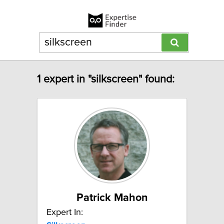
1 expert in "silkscreen" found:
Patrick Mahon
Expert In: