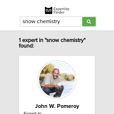
1 expert in "snow chemistry"
found:
John W. Pomeroy
Expert In: