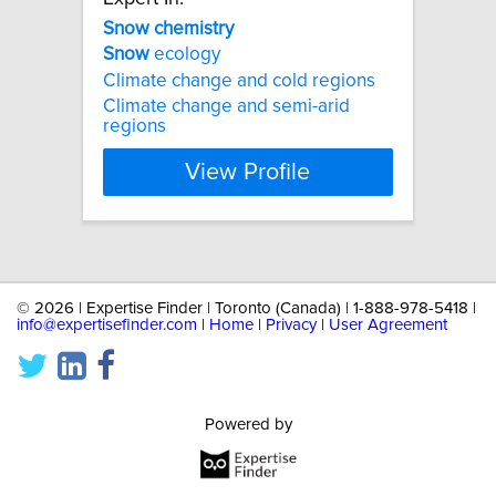
Snow
chemistry
Snow
ecology
Climate change and cold regions
Climate change and semi-arid
regions
View Profile
©
2026 | Expertise Finder | Toronto (Canada) | 1-888-978-5418 |
info@expertisefinder.com
|
Home
|
Privacy
|
User Agreement
Powered by