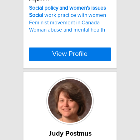
Social
policy
and
women's
issues
Social
work practice with women
Feminist movement in Canada
Woman abuse and mental health
View Profile
Judy Postmus