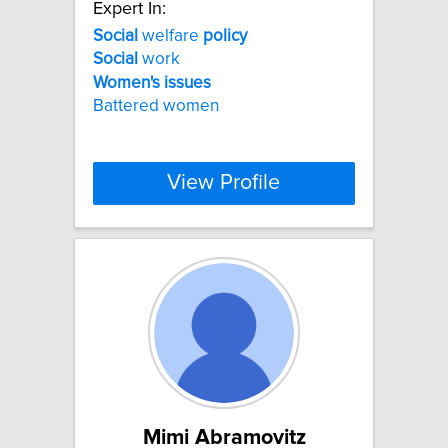
Expert In:
Social
welfare
policy
Social
work
Women's
issues
Battered women
View Profile
Mimi Abramovitz