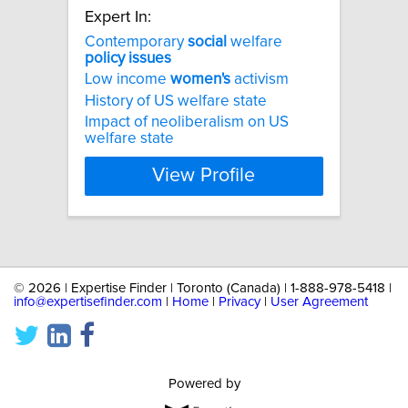
Expert In:
Contemporary
social
welfare
policy
issues
Low income
women's
activism
History of US welfare state
Impact of neoliberalism on US
welfare state
View Profile
©
2026 | Expertise Finder | Toronto (Canada) | 1-888-978-5418 |
info@expertisefinder.com
|
Home
|
Privacy
|
User Agreement
Powered by