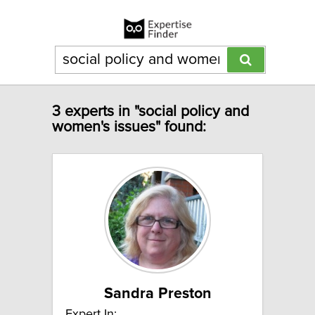
3 experts in "social policy and
women's issues" found:
Sandra Preston
Expert In: