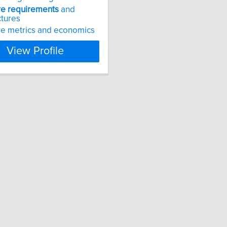
re
requirements
and
ctures
e metrics and economics
View Profile