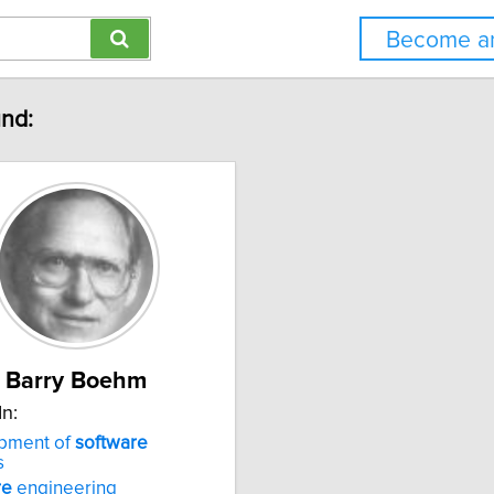
Become an
und:
Barry Boehm
In:
pment of
software
s
re
engineering