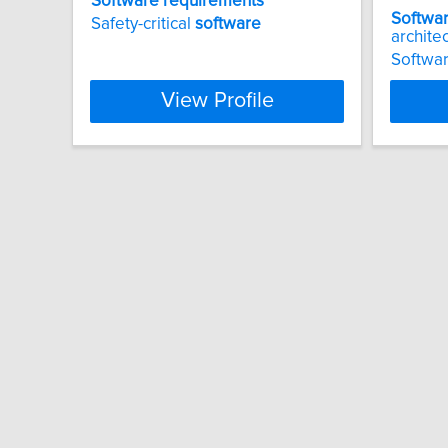
Software
requirements
Softwa
Safety-critical
software
archite
Softwar
View Profile