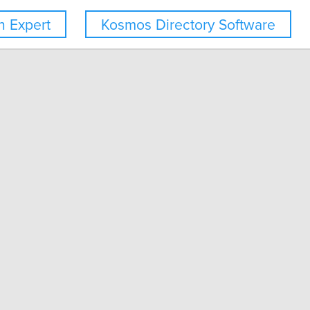
 Expert
Kosmos Directory Software