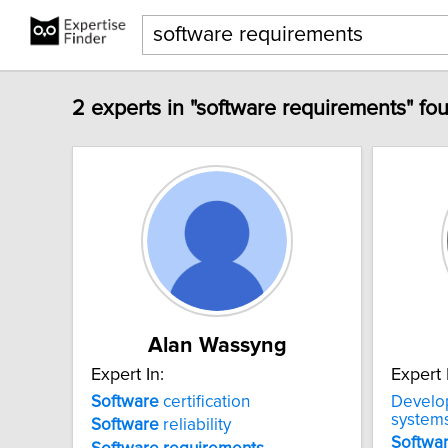
2 experts in "software requirements" fo
Alan Wassyng
Expert In:
Expert 
Software
certification
Develo
system
Software
reliability
Softwa