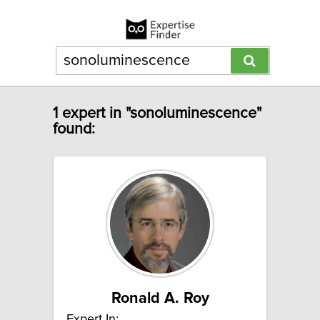
1 expert in "sonoluminescence"
found:
Ronald A. Roy
Expert In: