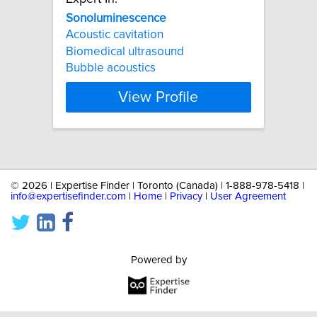
Sonoluminescence
Acoustic cavitation
Biomedical ultrasound
Bubble acoustics
View Profile
©
2026 | Expertise Finder | Toronto (Canada) | 1-888-978-5418 |
info@expertisefinder.com
|
Home
|
Privacy
|
User Agreement
Powered by