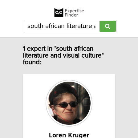
1 expert in "south african
literature and visual culture"
found:
Loren Kruger