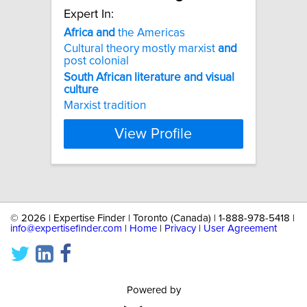
Expert In:
Africa
and
the Americas
Cultural theory mostly marxist
and
post colonial
South
African
literature
and
visual
culture
Marxist tradition
View Profile
©
2026 | Expertise Finder | Toronto (Canada) | 1-888-978-5418 |
info@expertisefinder.com
|
Home
|
Privacy
|
User Agreement
Powered by