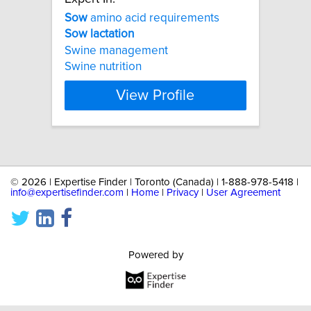
Sow
amino acid requirements
Sow
lactation
Swine management
Swine nutrition
View Profile
©
2026 | Expertise Finder | Toronto (Canada) | 1-888-978-5418 |
info@expertisefinder.com
|
Home
|
Privacy
|
User Agreement
Powered by