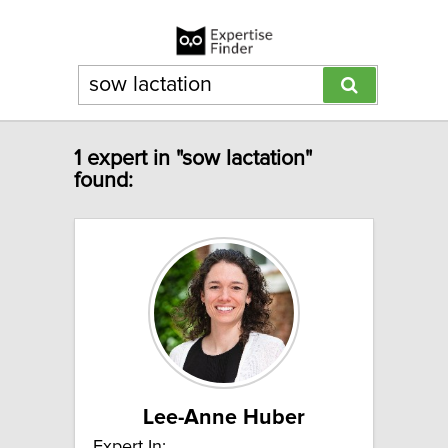
1 expert in "sow lactation"
found:
Lee-Anne Huber
Expert In: