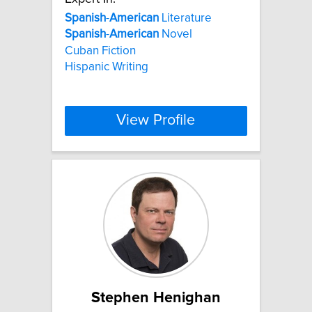
Spanish
-
American
Literature
Spanish
-
American
Novel
Cuban Fiction
Hispanic Writing
View Profile
Stephen Henighan