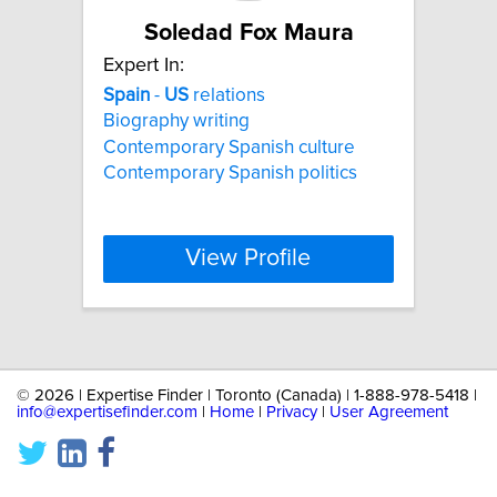
Soledad Fox Maura
Expert In:
Spain
-
US
relations
Biography writing
Contemporary Spanish culture
Contemporary Spanish politics
View Profile
©
2026 | Expertise Finder | Toronto (Canada) | 1-888-978-5418 |
info@expertisefinder.com
|
Home
|
Privacy
|
User Agreement