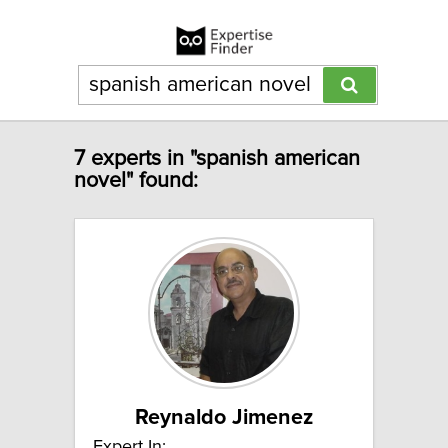
7 experts in "spanish american
novel" found:
Reynaldo Jimenez
Expert In: