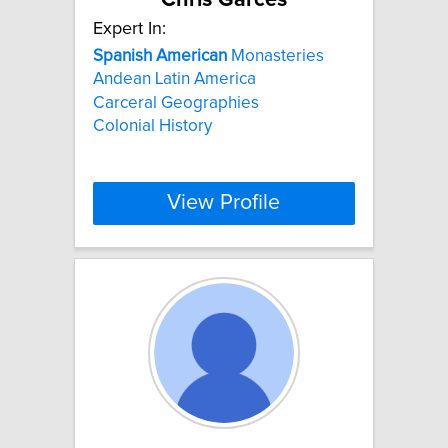
Expert In:
Spanish
American
Monasteries
Andean Latin America
Carceral Geographies
Colonial History
View Profile