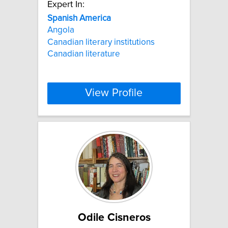
Expert In:
Spanish
America
Angola
Canadian literary institutions
Canadian literature
View Profile
Odile Cisneros