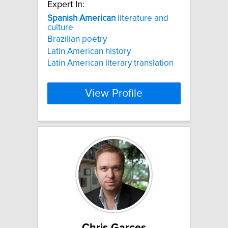
Expert In:
Spanish
American
literature and
culture
Brazilian poetry
Latin American history
Latin American literary translation
View Profile
Chris Garces