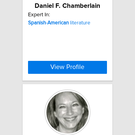
Daniel F. Chamberlain
Expert In:
Spanish
-
American
literature
View Profile