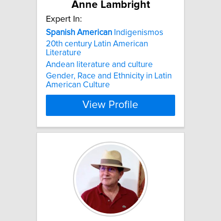
Anne Lambright
Expert In:
Spanish
American
Indigenismos
20th century Latin American
Literature
Andean literature and culture
Gender, Race and Ethnicity in Latin
American Culture
View Profile