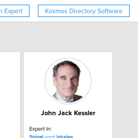
 Expert
Kosmos Directory Software
y
John Jack Kessler
Expert In:
Spinal
cord
injuries