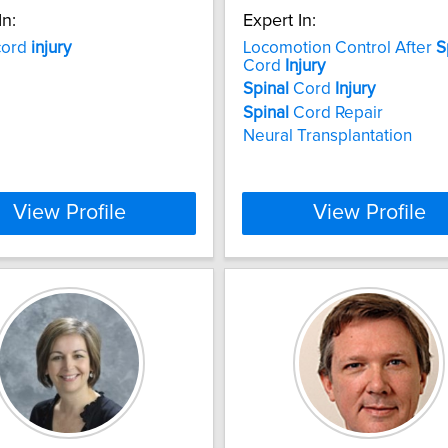
In:
Expert In:
ord
injury
Locomotion Control After
S
Cord
Injury
Spinal
Cord
Injury
Spinal
Cord Repair
Neural Transplantation
View Profile
View Profile