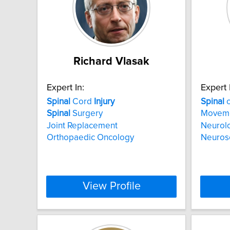
Richard Vlasak
Expert In:
Expert 
Spinal
Cord
Injury
Spinal
c
Spinal
Surgery
Movem
Joint Replacement
Neurolo
Orthopaedic Oncology
Neuros
View Profile