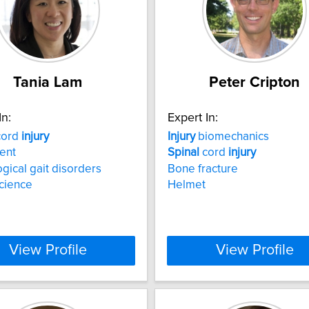
Tania Lam
Peter Cripton
In:
Expert In:
ord
injury
Injury
biomechanics
ent
Spinal
cord
injury
gical gait disorders
Bone fracture
cience
Helmet
View Profile
View Profile