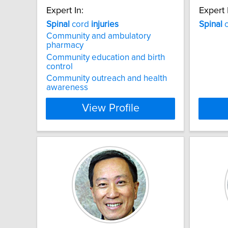
Expert In:
Expert 
Spinal
cord
injuries
Spinal
c
Community and ambulatory
pharmacy
Community education and birth
control
Community outreach and health
awareness
View Profile