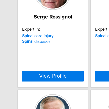
Serge Rossignol
Expert In:
Expert 
Spinal
cord
injury
Spinal
c
Spinal
diseases
View Profile