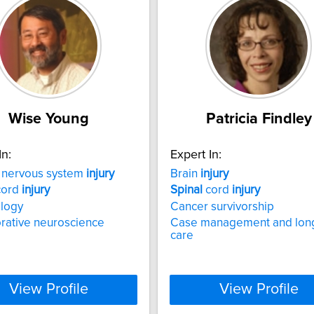
Wise Young
Patricia Findley
In:
Expert In:
l nervous system
injury
Brain
injury
ord
injury
Spinal
cord
injury
ology
Cancer survivorship
rative neuroscience
Case management and lon
care
View Profile
View Profile