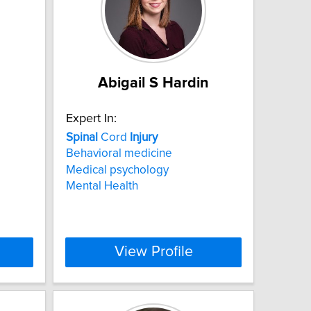
Abigail S Hardin
Expert In:
Spinal
Cord
Injury
Behavioral medicine
Medical psychology
Mental Health
View Profile