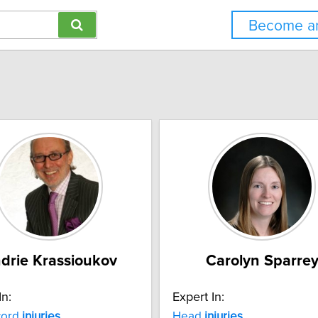
Become an
drie Krassioukov
Carolyn Sparre
In:
Expert In:
ord
injuries
Head
injuries