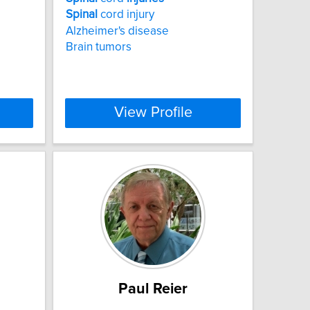
Spinal
cord injury
Alzheimer's disease
Brain tumors
View Profile
Paul Reier