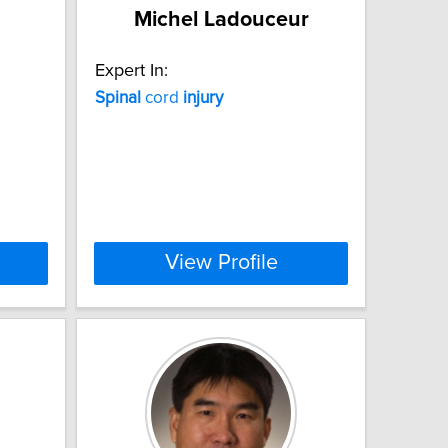
Michel Ladouceur
Expert In:
Spinal
cord
injury
View Profile