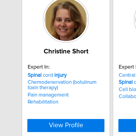
Christine Short
Expert In:
Expert 
Spinal
cord
injury
Centra
Chemodenervation (botulinum
Spinal
c
toxin therapy)
Cell bi
Pain management
Collabo
Rehabilitation
View Profile