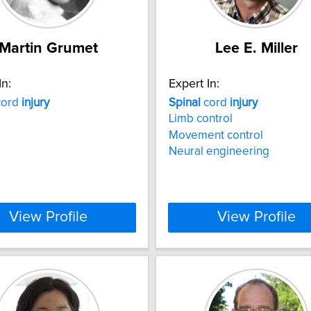
Martin Grumet
Lee E. Miller
In:
Expert In:
ord
injury
Spinal
cord
injury
Limb control
Movement control
Neural engineering
View Profile
View Profile