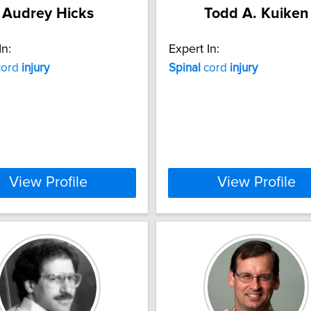
Audrey Hicks
Todd A. Kuiken
In:
Expert In:
ord
injury
Spinal
cord
injury
View Profile
View Profile