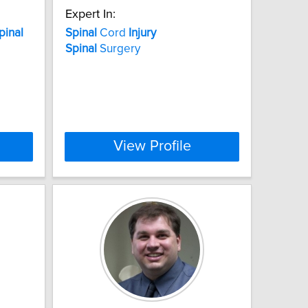
Expert In:
pinal
Spinal
Cord
Injury
Spinal
Surgery
View Profile