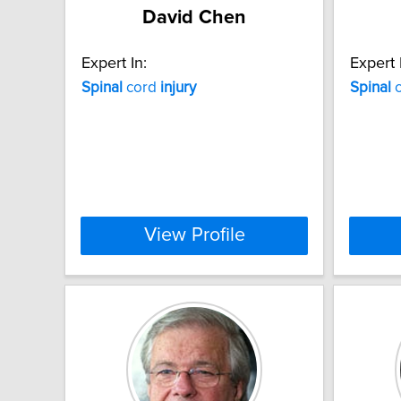
David Chen
Expert In:
Expert 
Spinal
cord
injury
Spinal
c
View Profile