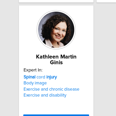
Kathleen Martin
Ginis
Expert In:
Spinal
cord
injury
Body image
Exercise and chronic disease
Exercise and disability