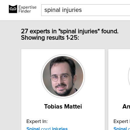
27 experts in "spinal injuries" found.
Showing results 1-25:
Tobias Mattei
An
Expert In:
Expert 
Spinal
cord
injuries
Spinal
c