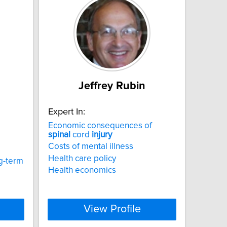
Jeffrey Rubin
Expert In:
Economic consequences of
spinal
cord
injury
Costs of mental illness
Health care policy
g-term
Health economics
View Profile