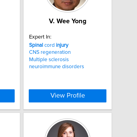
V. Wee Yong
Expert In:
Spinal
cord
injury
CNS regeneration
Multiple sclerosis
neuroimmune disorders
View Profile