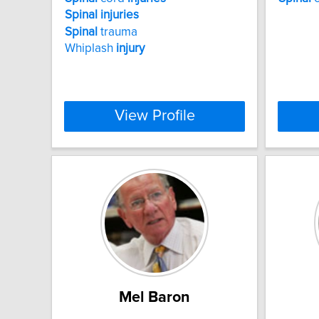
Spinal
injuries
Spinal
trauma
Whiplash
injury
View Profile
Mel Baron