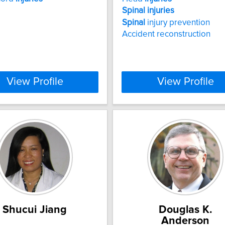
Spinal
injuries
Spinal
injury prevention
Accident reconstruction
View Profile
View Profile
Shucui Jiang
Douglas K.
Anderson