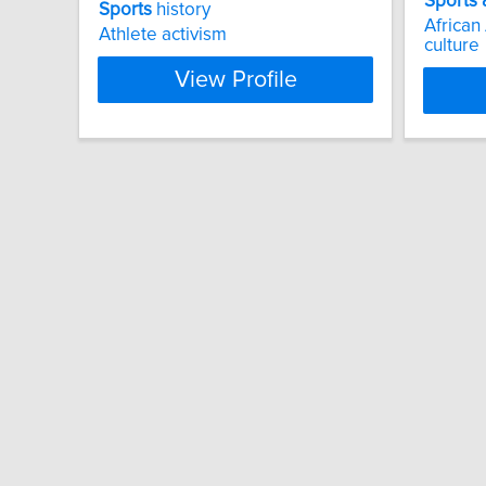
Sports
Sports
history
African
Athlete activism
culture
View Profile