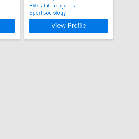
Elite athlete injuries
Sport sociology
View Profile