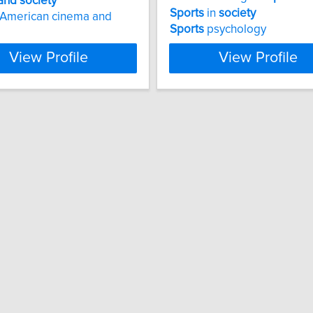
and
society
Sports
in
society
 American cinema and
Sports
psychology
View Profile
View Profile