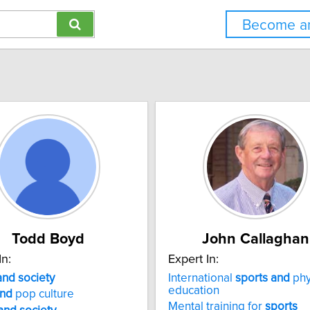
Become an
Todd Boyd
John Callaghan
In:
Expert In:
and
society
International
sports
and
phy
education
nd
pop culture
Mental training for
sports