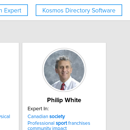
 Expert
Kosmos Directory Software
Philip White
Expert In:
sical
Canadian
society
Professional
sport
franchises
community impact