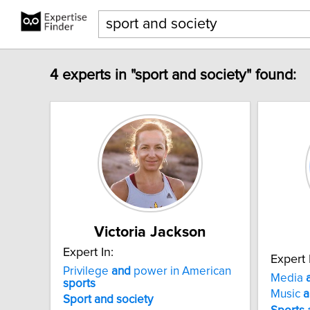
4 experts in "sport and society" found:
Victoria Jackson
Expert In:
Expert 
Privilege
and
power in American
Media
sports
Music
a
Sport
and
society