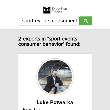
2 experts in "sport events
consumer behavior" found:
Luke Potwarka
Expert In: