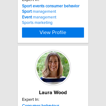
Sport
events
consumer
behavior
Sport
management
Event
management
Sports marketing
View Profile
Laura Wood
Expert In:
Consumer
behaviour