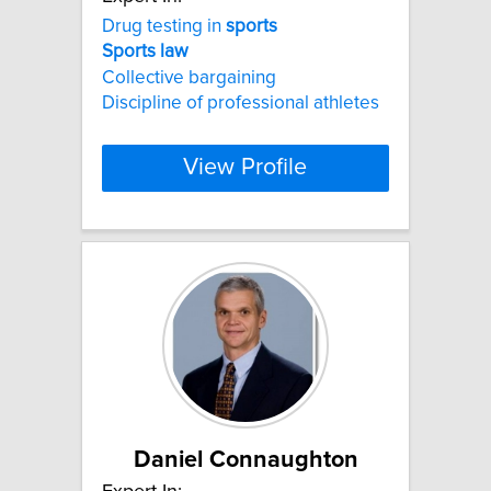
Drug testing in
sports
Sports
law
Collective bargaining
Discipline of professional athletes
View Profile
Daniel Connaughton