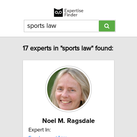
17 experts in "sports law" found:
Noel M. Ragsdale
Expert In: