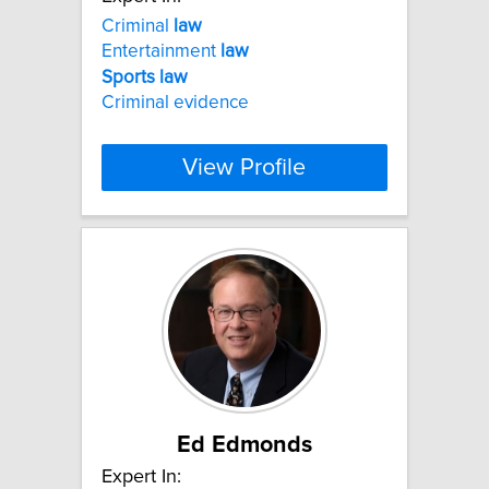
Criminal
law
Entertainment
law
Sports
law
Criminal evidence
View Profile
Ed Edmonds
Expert In: