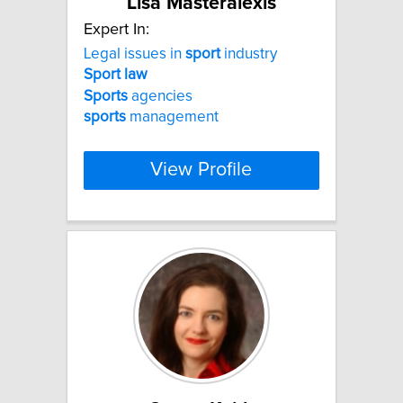
Lisa Masteralexis
Expert In:
Legal issues in
sport
industry
Sport
law
Sports
agencies
sports
management
View Profile