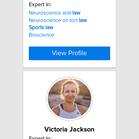
Expert In:
Neuroscience and
law
Neuroscience on tort
law
Sports
law
Bioscience
View Profile
Victoria Jackson
Expert In: