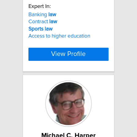
Expert In:
Banking
law
Contract
law
Sports
law
Access to higher education
View Profile
Michael C. Harper