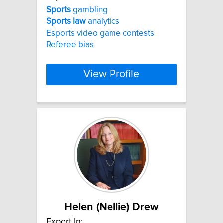
Sports
gambling
Sports
law
analytics
Esports video game contests
Referee bias
View Profile
Helen (Nellie) Drew
Expert In: