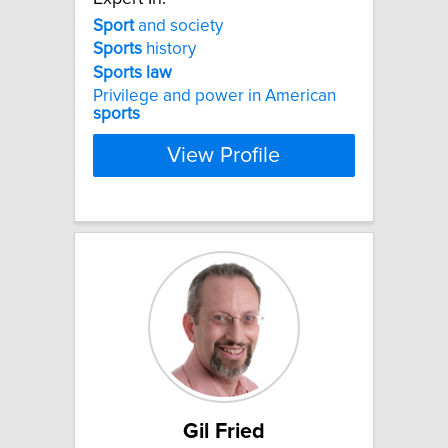
Sport
and society
Sports
history
Sports
law
Privilege and power in American
sports
View Profile
Gil Fried