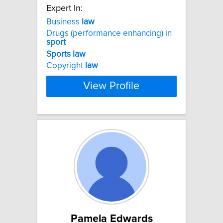
Expert In:
Business
law
Drugs (performance enhancing) in
sport
Sports
law
Copyright
law
View Profile
Pamela Edwards