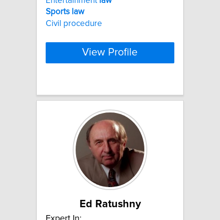
Entertainment
law
Sports
law
Civil procedure
View Profile
Ed Ratushny
Expert In: