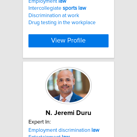
Employment
law
Intercollegiate
sports
law
Discrimination at work
Drug testing in the workplace
View Profile
N. Jeremi Duru
Expert In:
Employment discrimination
law