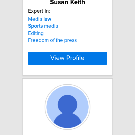
Susan Keith
Expert In:
Media
law
Sports
media
Editing
Freedom of the press
View Profile