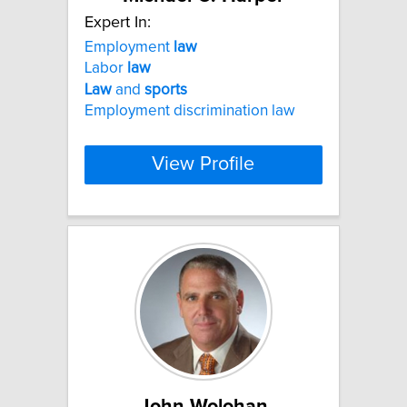
Expert In:
Employment
law
Labor
law
Law
and
sports
Employment discrimination law
View Profile
John Wolohan