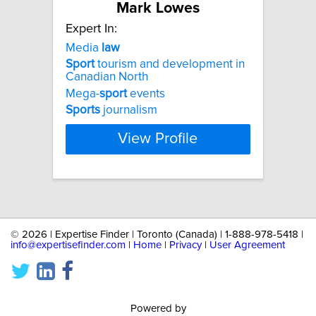
Mark Lowes
Expert In:
Media
law
Sport
tourism and development in
Canadian North
Mega-
sport
events
Sports
journalism
View Profile
©
2026 | Expertise Finder | Toronto (Canada) | 1-888-978-5418 |
info@expertisefinder.com
|
Home
|
Privacy
|
User Agreement
Powered by