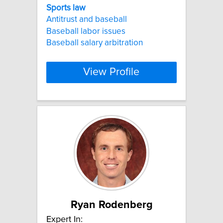
Sports
law
Antitrust and baseball
Baseball labor issues
Baseball salary arbitration
View Profile
Ryan Rodenberg
Expert In: