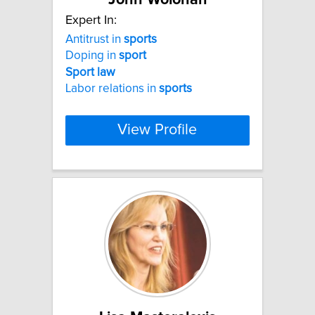
Expert In:
Antitrust in
sports
Doping in
sport
Sport
law
Labor relations in
sports
View Profile