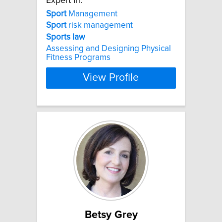
Expert In:
Sport
Management
Sport
risk management
Sports
law
Assessing and Designing Physical
Fitness Programs
View Profile
Betsy Grey