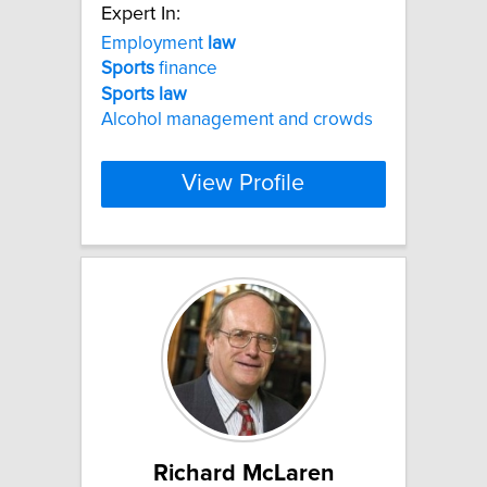
Expert In:
Employment
law
Sports
finance
Sports
law
Alcohol management and crowds
View Profile
Richard McLaren