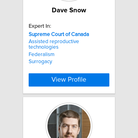
Dave Snow
Expert In:
Supreme
Court
of
Canada
Assisted reproductive
technologies
Federalism
Surrogacy
View Profile