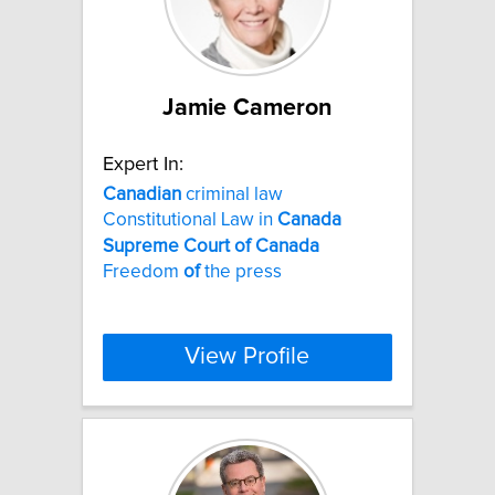
Jamie Cameron
Expert In:
Canadian
criminal law
Constitutional Law in
Canada
Supreme
Court
of
Canada
Freedom
of
the press
View Profile