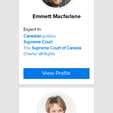
Emmett Macfarlane
Expert In:
Canadian
politics
Supreme
Court
The
Supreme
Court
of
Canada
Charter
of
Rights
View Profile