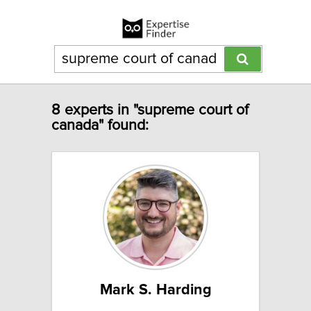
8 experts in "supreme court of
canada" found:
Mark S. Harding