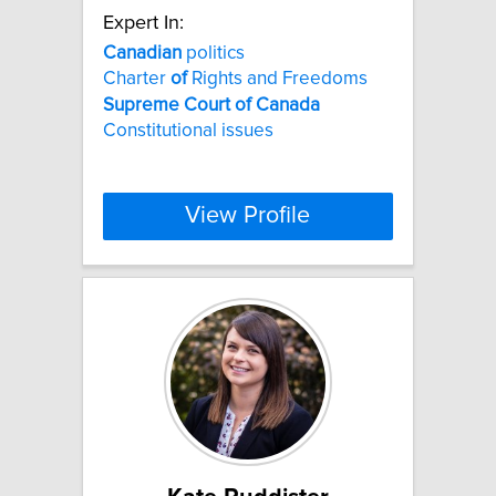
Expert In:
Canadian
politics
Charter
of
Rights and Freedoms
Supreme
Court
of
Canada
Constitutional issues
View Profile