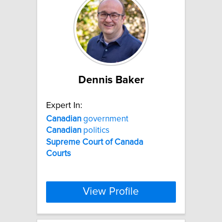
Dennis Baker
Expert In:
Canadian
government
Canadian
politics
Supreme
Court
of
Canada
Courts
View Profile