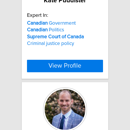
Kate Puddister
Expert In:
Canadian
Government
Canadian
Politics
Supreme
Court
of
Canada
Criminal justice policy
View Profile