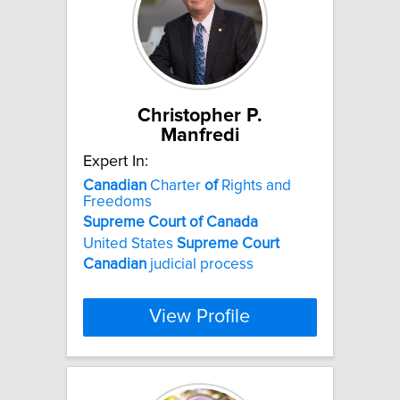
Christopher P.
Manfredi
Expert In:
Canadian
Charter
of
Rights and
Freedoms
Supreme
Court
of
Canada
United States
Supreme
Court
Canadian
judicial process
View Profile