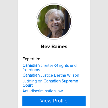
Bev Baines
Expert In:
Canadian
charter
of
rights and
freedoms
Canadian
Justice Bertha Wilson
Judging on
Canadian
Supreme
Court
Anti-discrimination law
View Profile