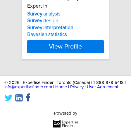
Expert In:
Survey
analysis
Survey
design
Survey
interpretation
Bayesian statistics
View Profile
©
2026 | Expertise Finder | Toronto (Canada) | 1-888-978-5418 |
info@expertisefinder.com
|
Home
|
Privacy
|
User Agreement
Powered by