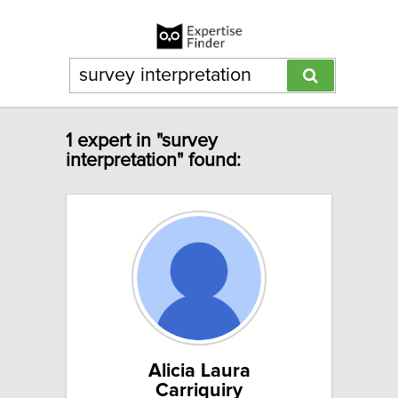
1 expert in "survey
interpretation" found:
Alicia Laura
Carriquiry