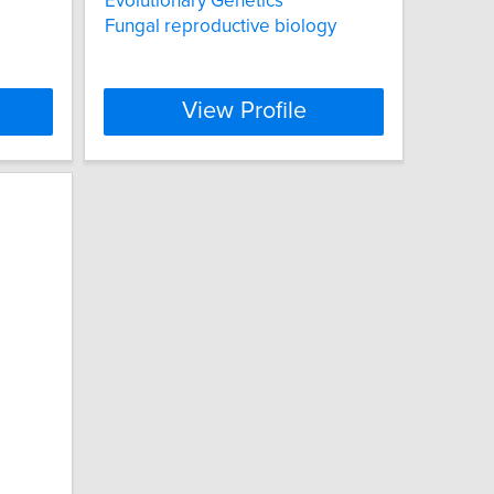
Evolutionary Genetics
Fungal reproductive biology
View Profile