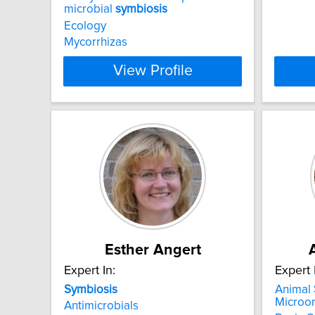
microbial
symbiosis
Ecology
Mycorrhizas
View Profile
Esther Angert
Expert In:
Expert 
Symbiosis
Animal
Microo
Antimicrobials