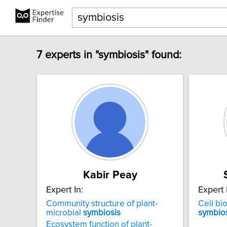
7 experts in "symbiosis" found:
Kabir Peay
Expert In:
Expert 
Community structure of plant-
Cell bio
microbial
symbiosis
symbio
Ecosystem function of plant-