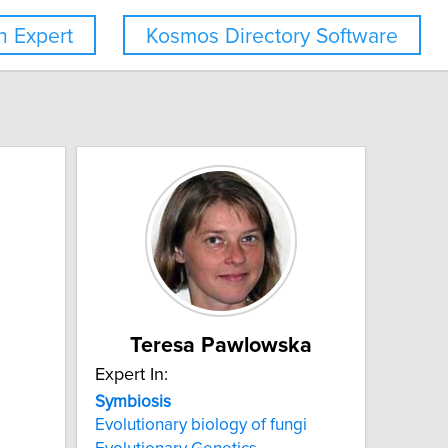
 Expert
Kosmos Directory Software
Teresa Pawlowska
Expert In:
Symbiosis
Evolutionary biology of fungi