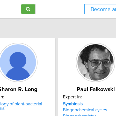
Become an
Sharon R. Long
Paul Falkowski
In:
Expert In:
logy of plant-bacterial
Symbiosis
sis
Biogeochemical cycles