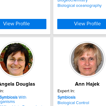
Biogeochemistry
Biological oceanography
View Profile
View Profile
Angela Douglas
Ann Hajek
In:
Expert In:
Symbiosis
With
Symbiosis
rganisms
Biological Control