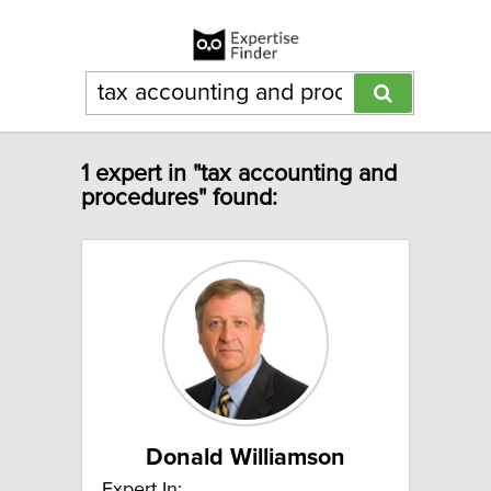
1 expert in "tax accounting and
procedures" found:
Donald Williamson
Expert In: