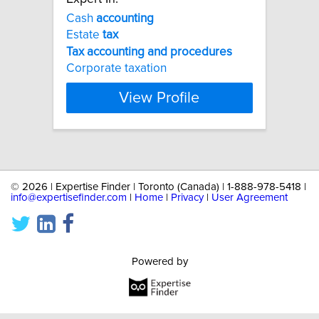
Cash
accounting
Estate
tax
Tax
accounting
and
procedures
Corporate taxation
View Profile
©
2026 | Expertise Finder | Toronto (Canada) | 1-888-978-5418 |
info@expertisefinder.com
|
Home
|
Privacy
|
User Agreement
Powered by