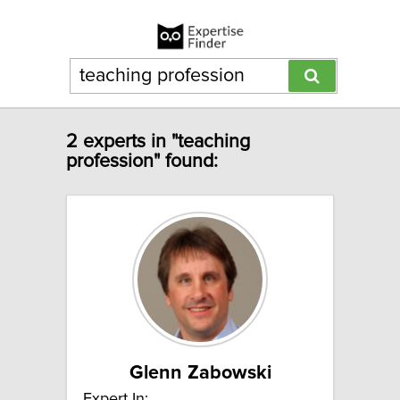
2 experts in "teaching
profession" found:
Glenn Zabowski
Expert In: