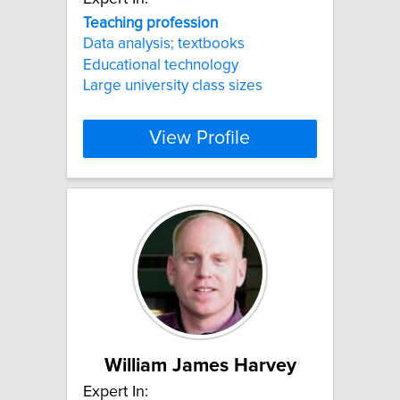
Teaching
profession
Data analysis; textbooks
Educational technology
Large university class sizes
View Profile
William James Harvey
Expert In: