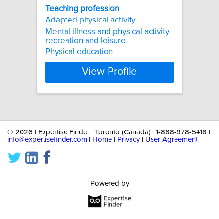
Teaching
profession
Adapted physical activity
Mental illness and physical activity
recreation and leisure
Physical education
View Profile
©
2026 | Expertise Finder | Toronto (Canada) | 1-888-978-5418 |
info@expertisefinder.com
|
Home
|
Privacy
|
User Agreement
Powered by