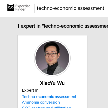
1 expert in "techno-economic assessmen
XiaoYu Wu
Expert In:
Techno
-
economic
assessment
Ammonia conversion