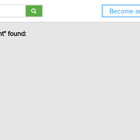
Become an
t" found: