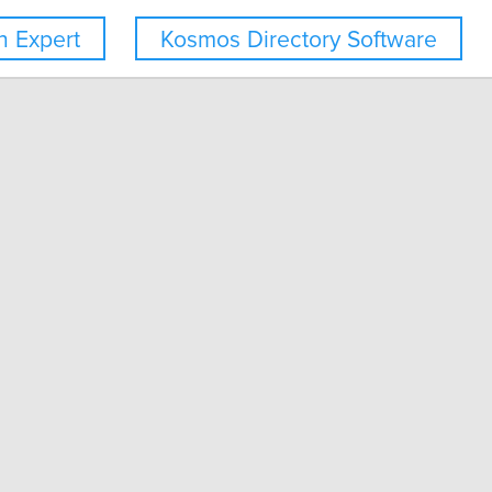
 Expert
Kosmos Directory Software