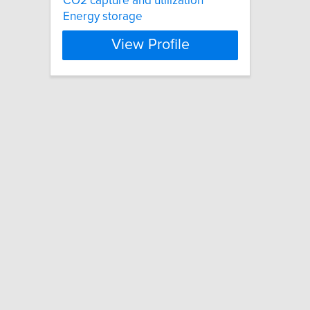
CO2 capture and utilization
Energy storage
View Profile