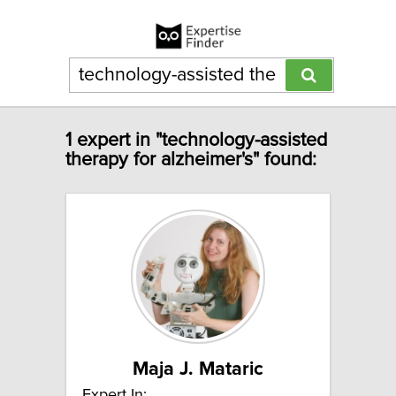
1 expert in "technology-assisted
therapy for alzheimer's" found:
Maja J. Mataric
Expert In: