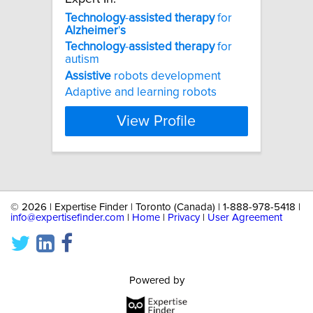
Technology
-
assisted
therapy
for
Alzheimer
'
s
Technology
-
assisted
therapy
for
autism
Assistive
robots development
Adaptive and learning robots
View Profile
©
2026 | Expertise Finder | Toronto (Canada) | 1-888-978-5418 |
info@expertisefinder.com
|
Home
|
Privacy
|
User Agreement
Powered by