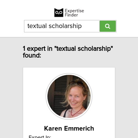
1 expert in "textual scholarship"
found:
Karen Emmerich
Expert In: