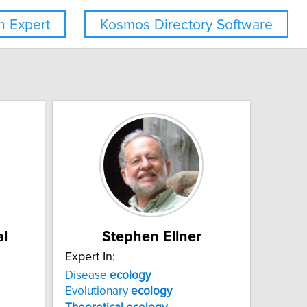
 Expert
Kosmos Directory Software
l
Stephen Ellner
Expert In:
Disease
ecology
Evolutionary
ecology