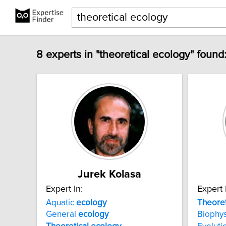
8 experts in "theoretical ecology" found
Jurek Kolasa
Expert In:
Expert 
Aquatic
ecology
Theoret
General
ecology
Biophys