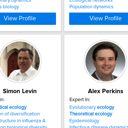
onary dynamics
Ecological networks
s biology
Population dynamics
View Profile
View Profile
Simon Levin
Alex Perkins
In:
Expert In:
ical
ecology
Evolutionary
ecology
n of diversification
Theoretical
ecology
tructure in influenza A
Epidemiology
ing biological diversity
Infectious disease dynamic