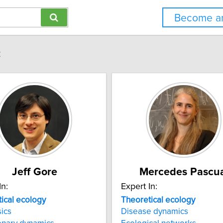
Become an
:
Jeff Gore
Mercedes Pascua
In:
Expert In:
ical
ecology
Theoretical
ecology
ics
Disease dynamics