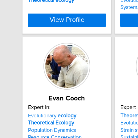
Theoretical
ecology
Evoluti
System
View Profile
Evan Cooch
Expert In:
Expert 
Evolutionary
ecology
Theoret
Theoretical
Ecology
Evolutio
Population Dynamics
Strain s
Resource Conservation
Sustain