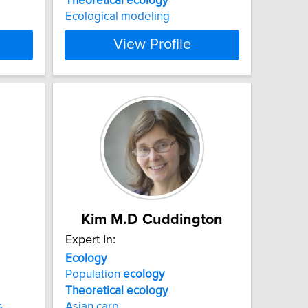
Theoretical
ecology
Ecological modeling
View Profile
Kim M.D Cuddington
Expert In:
Ecology
Population
ecology
Theoretical
ecology
s
Asian carp