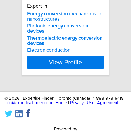
Expert In:
Energy
conversion
mechanisms in
nanostructures
Photonic
energy
conversion
devices
Thermoelectric
energy
conversion
devices
Electron conduction
View Profile
©
2026 | Expertise Finder | Toronto (Canada) | 1-888-978-5418 |
info@expertisefinder.com
|
Home
|
Privacy
|
User Agreement
Powered by