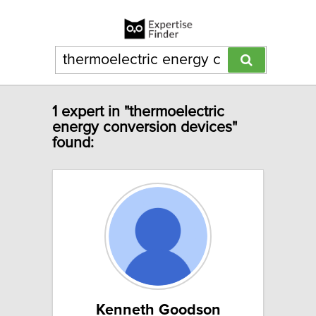
1 expert in "thermoelectric
energy conversion devices"
found:
Kenneth Goodson