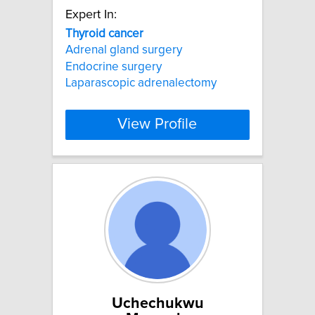
Expert In:
Thyroid
cancer
Adrenal gland surgery
Endocrine surgery
Laparascopic adrenalectomy
View Profile
Uchechukwu