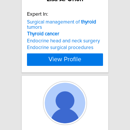
Expert In:
Surgical management of
thyroid
tumors
Thyroid
cancer
Endocrine head and neck surgery
Endocrine surgical procedures
View Profile