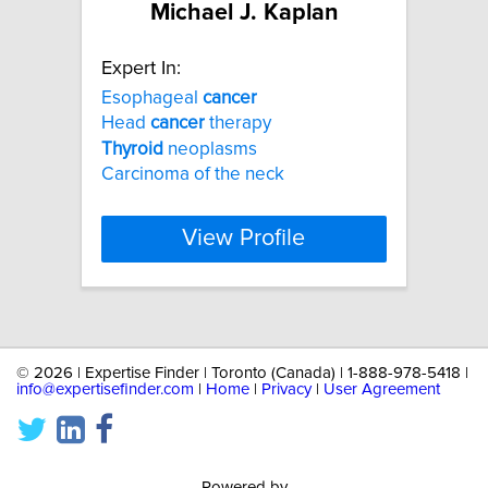
Michael J. Kaplan
Expert In:
Esophageal
cancer
Head
cancer
therapy
Thyroid
neoplasms
Carcinoma of the neck
View Profile
©
2026 | Expertise Finder | Toronto (Canada) | 1-888-978-5418 |
info@expertisefinder.com
|
Home
|
Privacy
|
User Agreement
Powered by