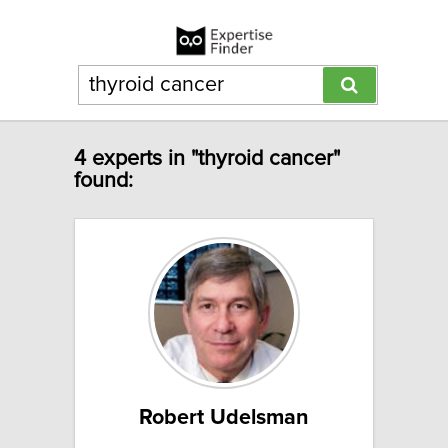
4 experts in "thyroid cancer"
found:
Robert Udelsman