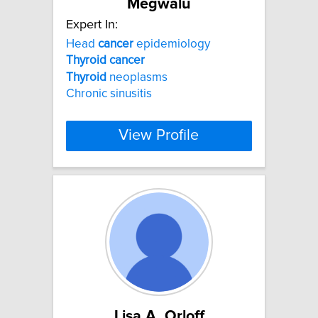
Megwalu
Expert In:
Head
cancer
epidemiology
Thyroid
cancer
Thyroid
neoplasms
Chronic sinusitis
View Profile
Lisa A. Orloff