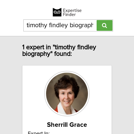
1 expert in "timothy findley
biography" found:
Sherrill Grace
Expert In: