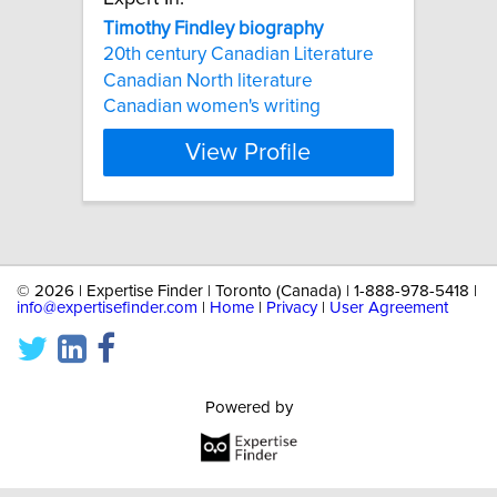
Timothy
Findley
biography
20th century Canadian Literature
Canadian North literature
Canadian women's writing
View Profile
©
2026 | Expertise Finder | Toronto (Canada) | 1-888-978-5418 |
info@expertisefinder.com
|
Home
|
Privacy
|
User Agreement
Powered by