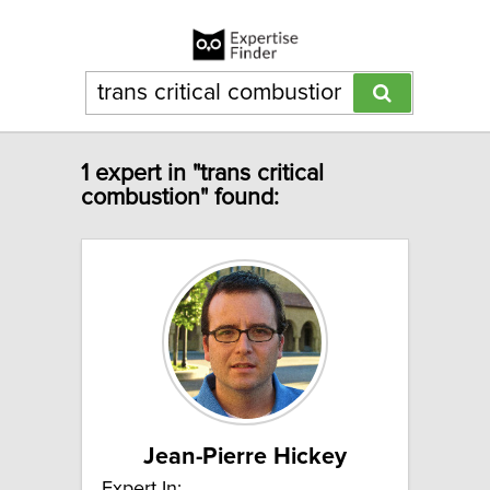
1 expert in "trans critical
combustion" found:
Jean-Pierre Hickey
Expert In: