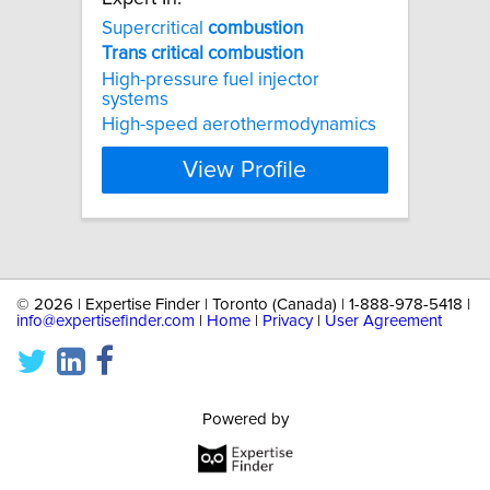
Supercritical
combustion
Trans
critical
combustion
High-pressure fuel injector
systems
High-speed aerothermodynamics
View Profile
©
2026 | Expertise Finder | Toronto (Canada) | 1-888-978-5418 |
info@expertisefinder.com
|
Home
|
Privacy
|
User Agreement
Powered by