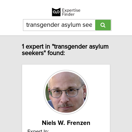
1 expert in "transgender asylum
seekers" found:
Niels W. Frenzen
Expert In: