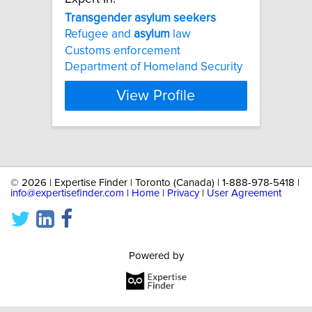
Transgender
asylum
seekers
Refugee and
asylum
law
Customs enforcement
Department of Homeland Security
View Profile
©
2026 | Expertise Finder | Toronto (Canada) | 1-888-978-5418 |
info@expertisefinder.com
|
Home
|
Privacy
|
User Agreement
Powered by