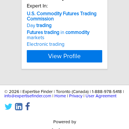
Expert In:
U.S.
Commodity
Futures
Trading
Commission
Day
trading
Futures
trading
in
commodity
markets
Electronic trading
View Profile
©
2026 | Expertise Finder | Toronto (Canada) | 1-888-978-5418 |
info@expertisefinder.com
|
Home
|
Privacy
|
User Agreement
Powered by