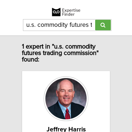
1 expert in "u.s. commodity
futures trading commission"
found:
Jeffrey Harris