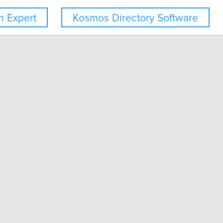
 Expert
Kosmos Directory Software