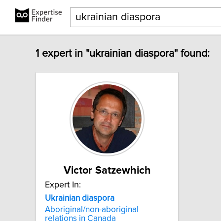
1 expert in "ukrainian diaspora" found:
Victor Satzewhich
Expert In:
Ukrainian
diaspora
Aboriginal/non-aboriginal
relations in Canada