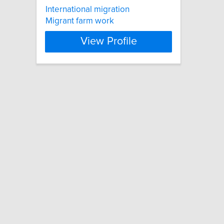
International migration
Migrant farm work
View Profile