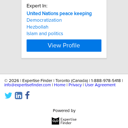
Expert In:
United
Nations
peace
keeping
Democratization
Hezbollah
Islam and politics
View Profile
©
2026 | Expertise Finder | Toronto (Canada) | 1-888-978-5418 |
info@expertisefinder.com
|
Home
|
Privacy
|
User Agreement
Powered by