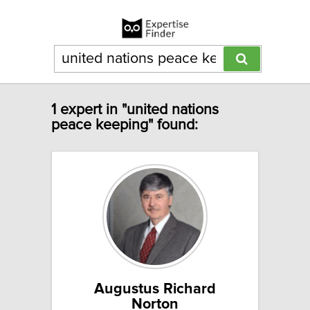
1 expert in "united nations
peace keeping" found:
Augustus Richard
Norton