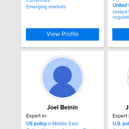
Currencies
United
Emerging markets
United S
regulat
View Profile
Joel Beinin
J
Expert In:
Expert 
US
policy
in Middle East
U.S.
pol