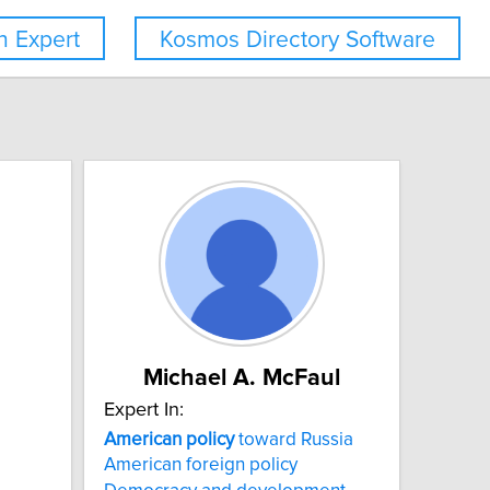
 Expert
Kosmos Directory Software
Michael A. McFaul
Expert In:
American
policy
toward Russia
American foreign policy