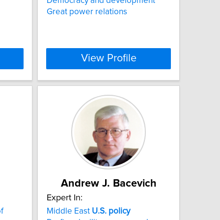
Democracy and development
Great power relations
View Profile
Andrew J. Bacevich
Expert In:
f
Middle East
U.S.
policy