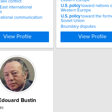
aeli conflict
U.S.
policy
toward nations o
East international
Western Europe
ns
U.S.
policy
toward the form
ational communication
Soviet Union
Boundary disputes
View Profile
View Profile
Edouard Bustin
In: