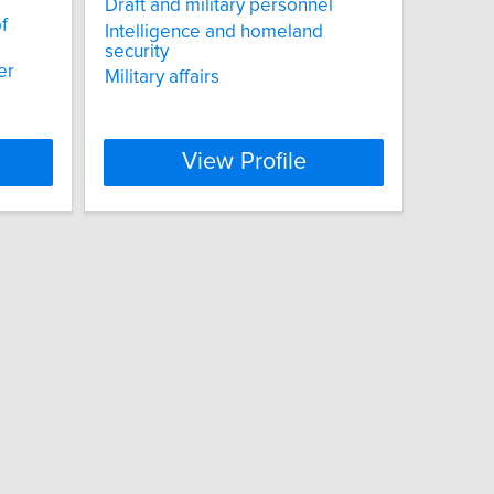
Draft and military personnel
f
Intelligence and homeland
security
er
Military affairs
View Profile