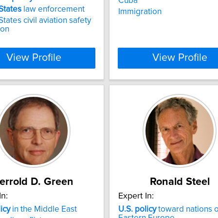
Cuba
States
law enforcement
Immigration
tates civil aviation safety
ion
View Profile
View Profile
errold D. Green
Ronald Steel
In:
Expert In:
icy
in the Middle East
U.S.
policy
toward nations o
Eastern Europe