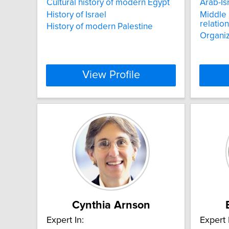
Cultural history of modern Egypt
Arab-Isr
History of Israel
Middle 
relatio
History of modern Palestine
Organiz
View Profile
Cynthia Arnson
Expert In:
Expert 