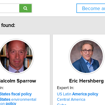
Become an
" found:
alcolm Sparrow
Eric Hershberg
In:
Expert In:
States
fiscal
policy
US Latin
America
policy
States
environmental
Central America
ion
policy