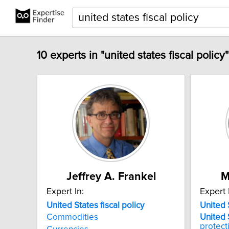
10 experts in "united states fiscal policy
Jeffrey A. Frankel
M
Expert In:
Expert 
United
States
fiscal
policy
United
Commodities
United
protect