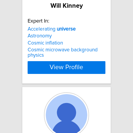
Will Kinney
Expert In:
Accelerating
universe
Astronomy
Cosmic inflation
Cosmic microwave background
physics
View Profile