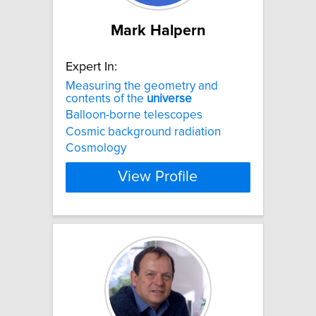
Mark Halpern
Expert In:
Measuring the geometry and
contents of the
universe
Balloon-borne telescopes
Cosmic background radiation
Cosmology
View Profile