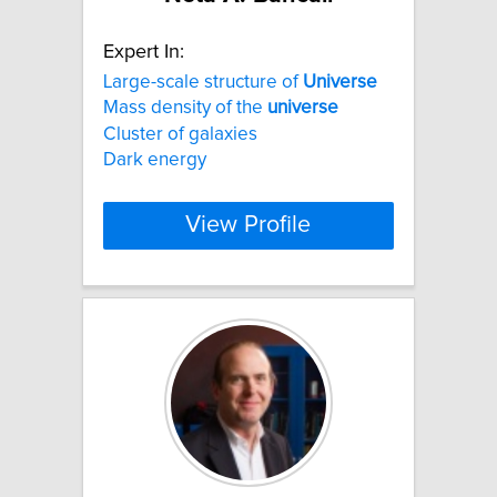
Expert In:
Large-scale structure of
Universe
Mass density of the
universe
Cluster of galaxies
Dark energy
View Profile