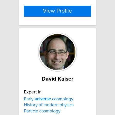
View Profile
David Kaiser
Expert In:
Early-
universe
cosmology
History of modern physics
Particle cosmology