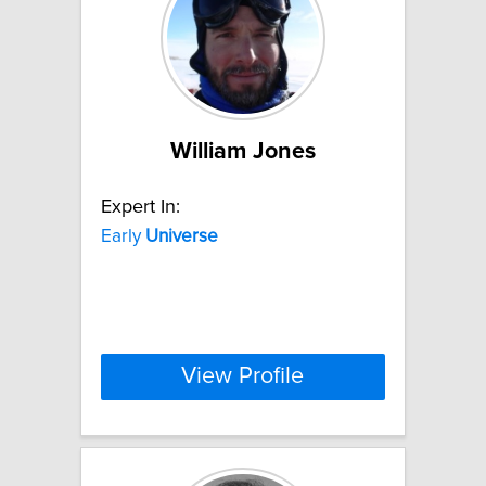
William Jones
Expert In:
Early
Universe
View Profile