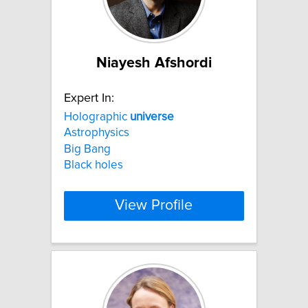
Niayesh Afshordi
Expert In:
Holographic
universe
Astrophysics
Big Bang
Black holes
View Profile