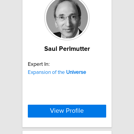
Saul Perlmutter
Expert In:
Expansion of the
Universe
View Profile