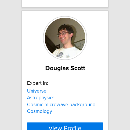
Douglas Scott
Expert In:
Universe
Astrophysics
Cosmic microwave background
Cosmology
View Profile