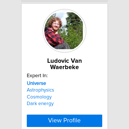
Ludovic Van
Waerbeke
Expert In:
Universe
Astrophysics
Cosmology
Dark energy
View Profile