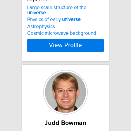
Large scale structure of the
universe
Physics of early
universe
Astrophysics
Cosmic microwave background
View Profile
Judd Bowman