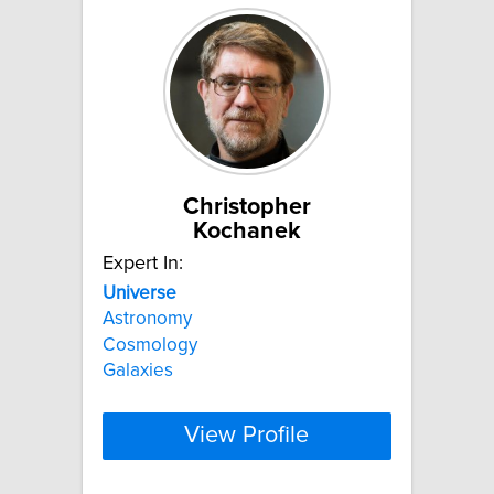
Christopher
Kochanek
Expert In:
Universe
Astronomy
Cosmology
Galaxies
View Profile