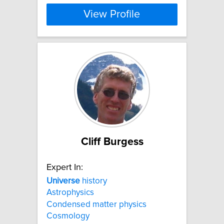
View Profile
Cliff Burgess
Expert In:
Universe
history
Astrophysics
Condensed matter physics
Cosmology