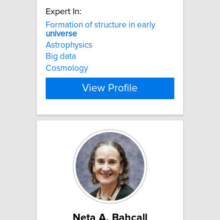
Expert In:
Formation of structure in early
universe
Astrophysics
Big data
Cosmology
View Profile
Neta A. Bahcall