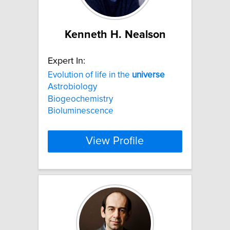
Kenneth H. Nealson
Expert In:
Evolution of life in the
universe
Astrobiology
Biogeochemistry
Bioluminescence
View Profile