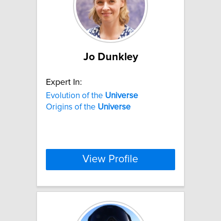
Jo Dunkley
Expert In:
Evolution of the
Universe
Origins of the
Universe
View Profile