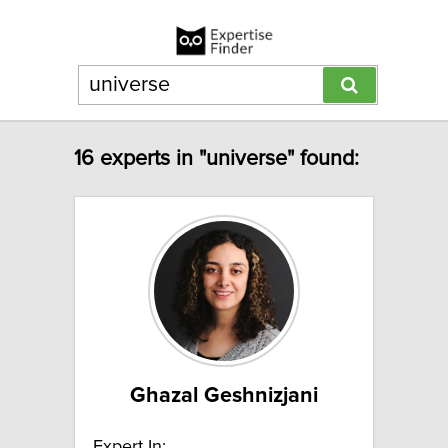
16 experts in "universe" found:
Ghazal Geshnizjani
Expert In: