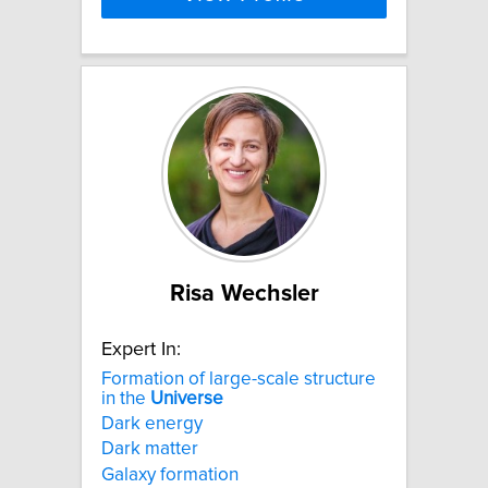
Risa Wechsler
Expert In:
Formation of large-scale structure
in the
Universe
Dark energy
Dark matter
Galaxy formation