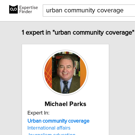
1 expert in "urban community coverage"
Michael Parks
Expert In:
Urban
community
coverage
International affairs