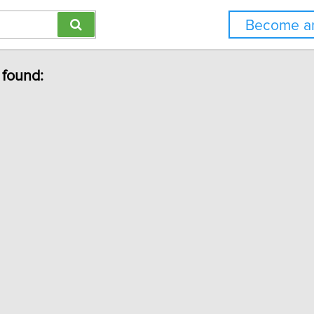
Become an
 found: