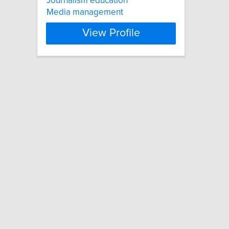
Journalism education
Media management
View Profile