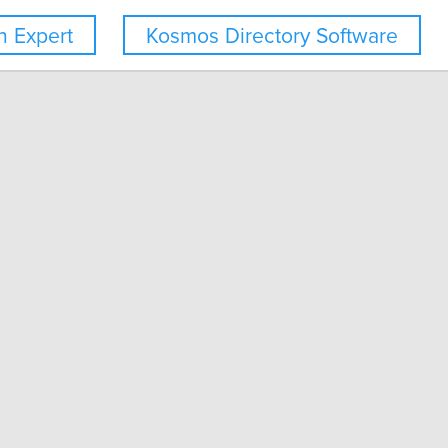
 Expert
Kosmos Directory Software