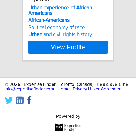
Urban
experience
of
African
Americans
African
-
Americans
Political economy
of
race
Urban
and civil rights history
View Profile
©
2026 | Expertise Finder | Toronto (Canada) | 1-888-978-5418 |
info@expertisefinder.com
|
Home
|
Privacy
|
User Agreement
Powered by