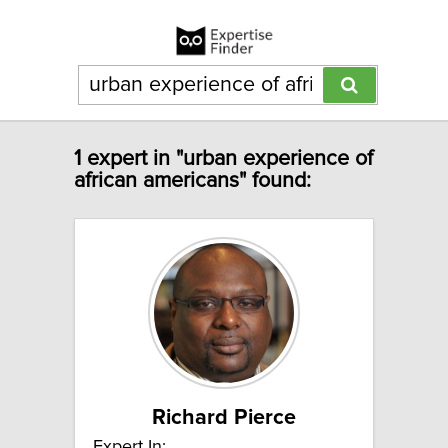
1 expert in "urban experience of
african americans" found:
Richard Pierce
Expert In: