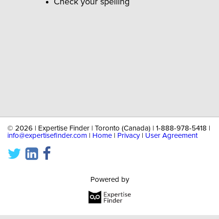
Check your spelling
©
2026 | Expertise Finder | Toronto (Canada) | 1-888-978-5418 |
info@expertisefinder.com
|
Home
|
Privacy
|
User Agreement
Powered by