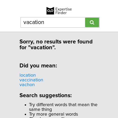
Sorry, no results were found
for "vacation".
Did you mean:
location
vaccination
vachon
Search suggestions:
Try different words that mean the
same thing
Try more general words