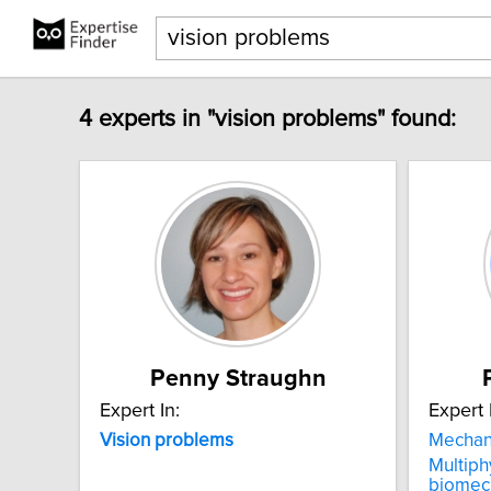
4 experts in "vision problems" found:
Penny Straughn
Expert In:
Expert 
Vision
problems
Mechan
Multiph
biomec