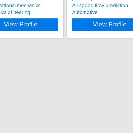
ational mechanics
All-speed flow prediction
cs of hearing
Automotive
View Profile
View Profile