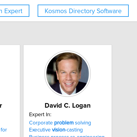
 Expert
Kosmos Directory Software
r
David C. Logan
Expert In:
Corporate
problem
solving
 for
Executive
vision
-casting