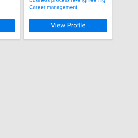
Business process re-engineering
Career management
View Profile