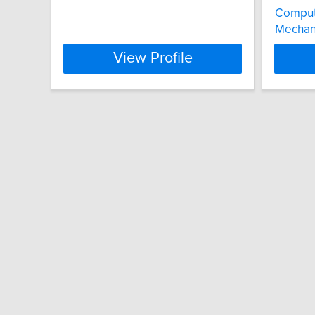
Comput
Mechani
View Profile