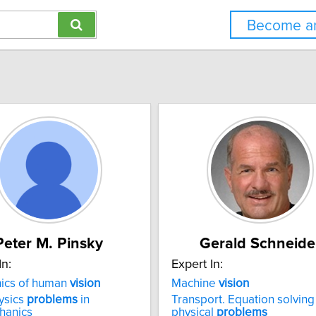
Become an
Peter M. Pinsky
Gerald Schneide
In:
Expert In:
ics of human
vision
Machine
vision
ysics
problems
in
Transport. Equation solving
hanics
physical
problems