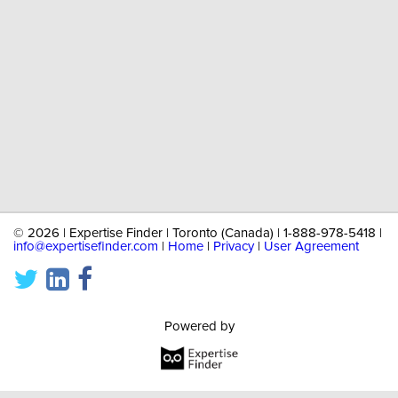
©
2026 | Expertise Finder | Toronto (Canada) | 1-888-978-5418 |
info@expertisefinder.com
|
Home
|
Privacy
|
User Agreement
Powered by