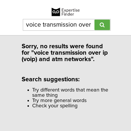
Sorry, no results were found
for "voice transmission over ip
(voip) and atm networks".
Search suggestions:
Try different words that mean the
same thing
Try more general words
Check your spelling