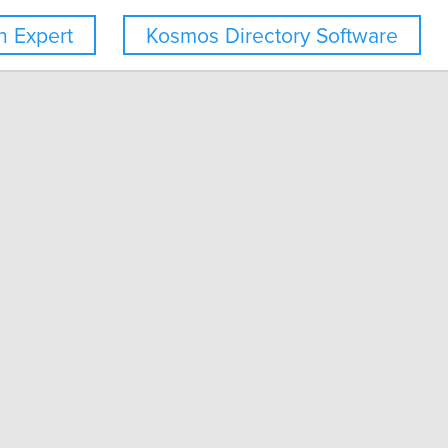
 Expert
Kosmos Directory Software