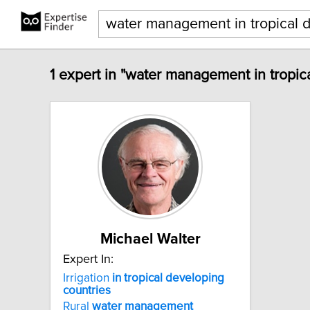
1 expert in "water management in tropic
Michael Walter
Expert In:
Irrigation
in
tropical
developing
countries
Rural
water
management