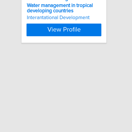
Water
management
in
tropical
developing
countries
Interantational Development
View Profile