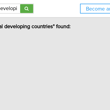
Become an
al developing countries" found: