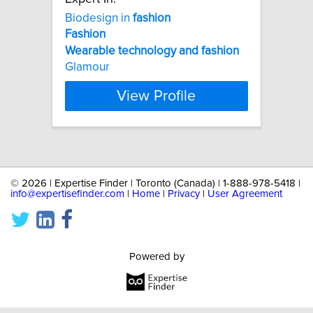
Biodesign in
fashion
Fashion
Wearable
technology
and
fashion
Glamour
View Profile
©
2026 | Expertise Finder | Toronto (Canada) | 1-888-978-5418 |
info@expertisefinder.com
|
Home
|
Privacy
|
User Agreement
Powered by