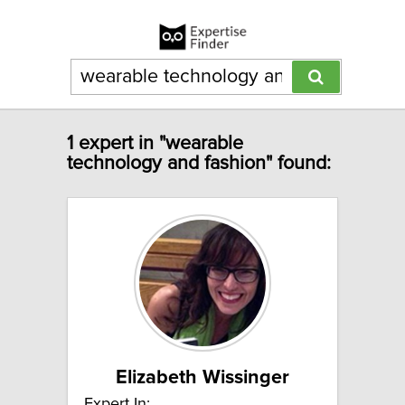
1 expert in "wearable
technology and fashion" found:
Elizabeth Wissinger
Expert In: