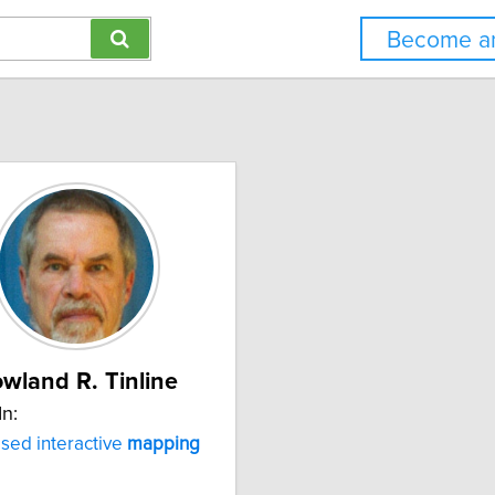
Become an
wland R. Tinline
In:
sed interactive
mapping