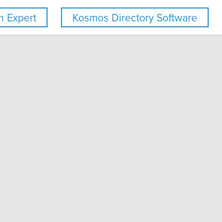
 Expert
Kosmos Directory Software