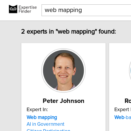
2 experts in "web mapping" found:
Peter Johnson
Ro
Expert In:
Expert 
Web
mapping
Web
-ba
AI in Government