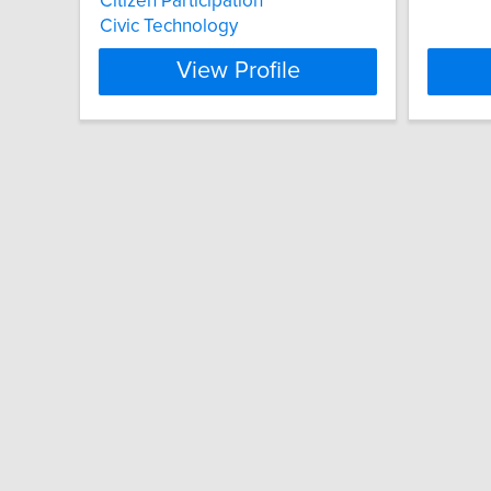
Citizen Participation
Civic Technology
View Profile