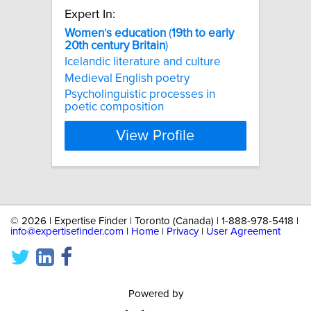
Expert In:
Women
'
s
education
(
19th
to
early
20th
century
Britain
)
Icelandic literature and culture
Medieval English poetry
Psycholinguistic processes in
poetic composition
View Profile
©
2026 | Expertise Finder | Toronto (Canada) | 1-888-978-5418 |
info@expertisefinder.com
|
Home
|
Privacy
|
User Agreement
Powered by