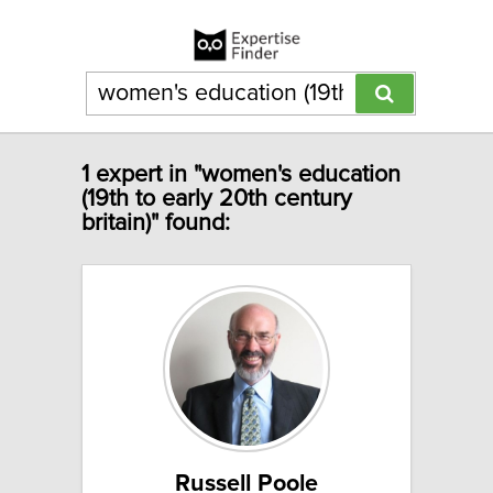
1 expert in "women's education
(19th to early 20th century
britain)" found:
Russell Poole