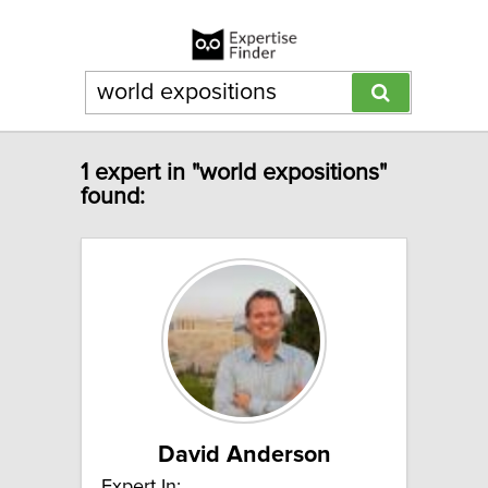
1 expert in "world expositions"
found:
David Anderson
Expert In: