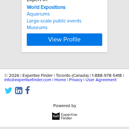
World
Expositions
Aquariums
Large-scale public events
Museums
View Profile
©
2026 | Expertise Finder | Toronto (Canada) | 1-888-978-5418 |
info@expertisefinder.com
|
Home
|
Privacy
|
User Agreement
Powered by