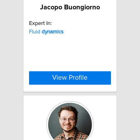
Jacopo Buongiorno
Expert In:
Fluid
dynamics
View Profile