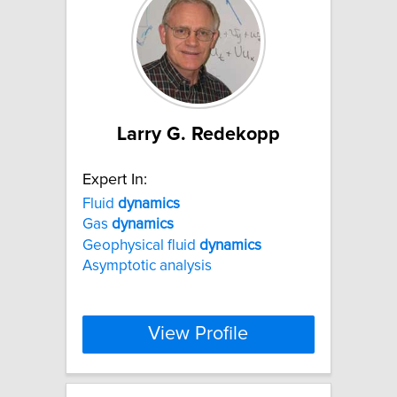
Larry G. Redekopp
Expert In:
Fluid
dynamics
Gas
dynamics
Geophysical fluid
dynamics
Asymptotic analysis
View Profile