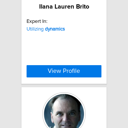
Ilana Lauren Brito
Expert In:
Utilizing
dynamics
View Profile