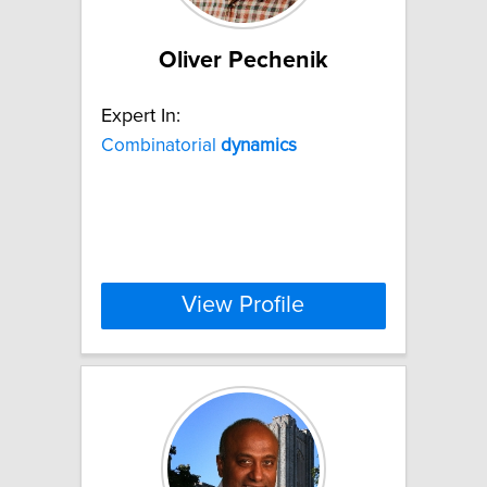
Oliver Pechenik
Expert In:
Combinatorial
dynamics
View Profile