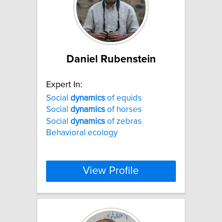
Daniel Rubenstein
Expert In:
Social
dynamics
of equids
Social
dynamics
of horses
Social
dynamics
of zebras
Behavioral ecology
View Profile