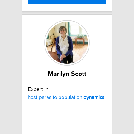
Marilyn Scott
Expert In:
host-parasite population
dynamics