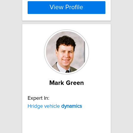
View Profile
Mark Green
Expert In:
Hridge vehicle
dynamics