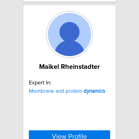
Maikel Rheinstadter
Expert In:
Membrane and protein
dynamics
View Profile