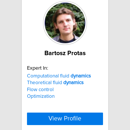
Bartosz Protas
Expert In:
Computational fluid
dynamics
Theoretical fluid
dynamics
Flow control
Optimization
View Profile