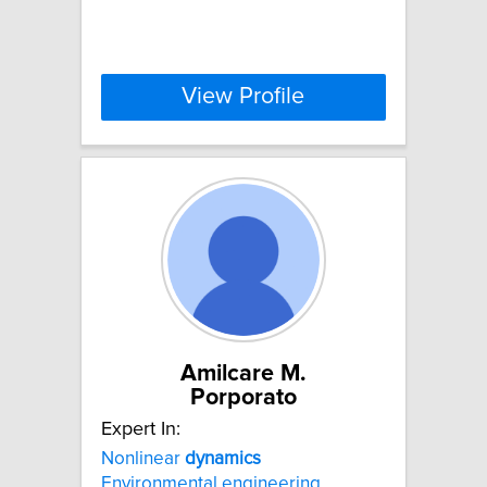
View Profile
Amilcare M.
Porporato
Expert In:
Nonlinear
dynamics
Environmental engineering