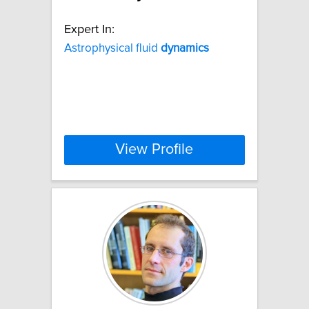
Expert In:
Astrophysical fluid
dynamics
View Profile