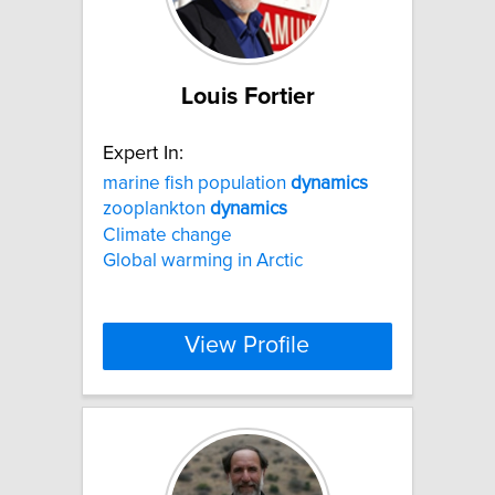
Louis Fortier
Expert In:
marine fish population
dynamics
zooplankton
dynamics
Climate change
Global warming in Arctic
View Profile