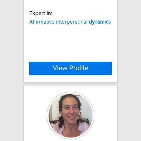
Expert In:
Affirmative interpersonal
dynamics
View Profile