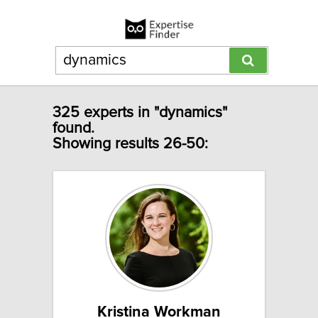
325 experts in "dynamics"
found.
Showing results 26-50:
Kristina Workman