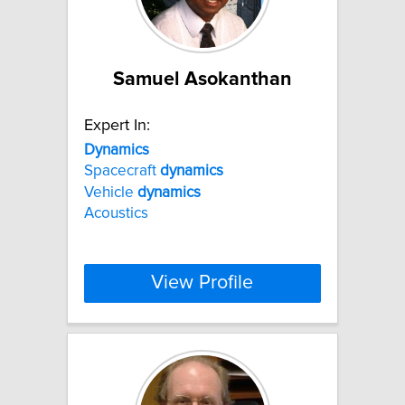
Samuel Asokanthan
Expert In:
Dynamics
Spacecraft
dynamics
Vehicle
dynamics
Acoustics
View Profile