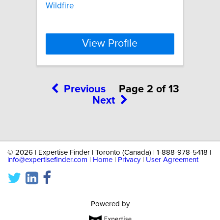
Wildfire
View Profile
Previous
Page 2 of 13
Next
©
2026 | Expertise Finder | Toronto (Canada) | 1-888-978-5418 |
info@expertisefinder.com
|
Home
|
Privacy
|
User Agreement
Powered by