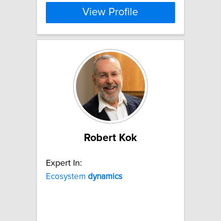
View Profile
Robert Kok
Expert In:
Ecosystem
dynamics