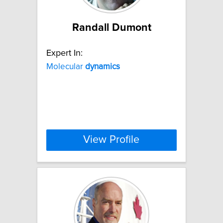
Randall Dumont
Expert In:
Molecular
dynamics
View Profile