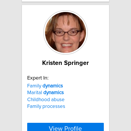
Kristen Springer
Expert In:
Family
dynamics
Marital
dynamics
Childhood abuse
Family processes
View Profile