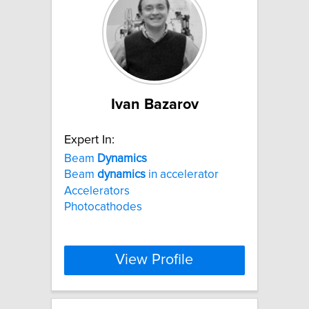
Ivan Bazarov
Expert In:
Beam
Dynamics
Beam
dynamics
in accelerator
Accelerators
Photocathodes
View Profile