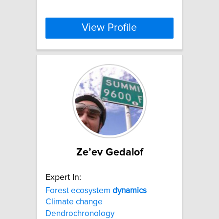
View Profile
Ze’ev Gedalof
Expert In:
Forest ecosystem
dynamics
Climate change
Dendrochronology