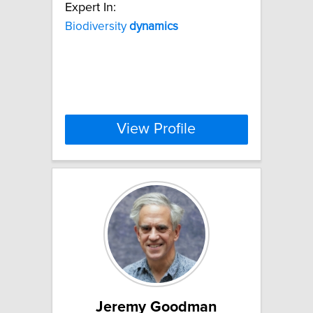
Expert In:
Biodiversity
dynamics
View Profile
Jeremy Goodman