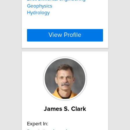
Geophysics
Hydrology
View Profile
James S. Clark
Expert In: