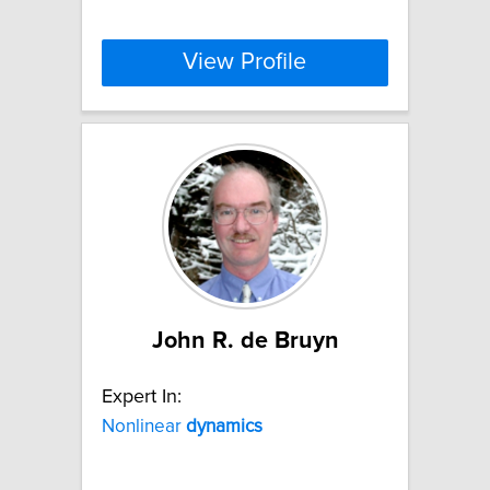
View Profile
John R. de Bruyn
Expert In:
Nonlinear
dynamics