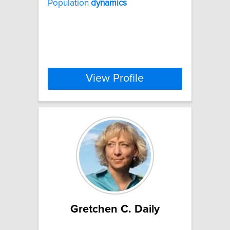
Population
dynamics
View Profile
Gretchen C. Daily