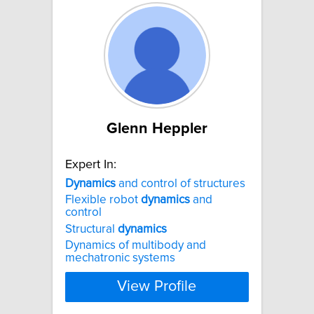
Glenn Heppler
Expert In:
Dynamics
and control of structures
Flexible robot
dynamics
and
control
Structural
dynamics
Dynamics of multibody and
mechatronic systems
View Profile