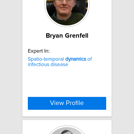
Bryan Grenfell
Expert In:
Spatio-temporal
dynamics
of
infectious disease
View Profile