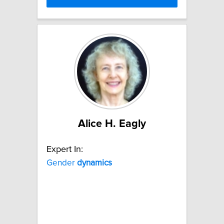
Alice H. Eagly
Expert In:
Gender
dynamics