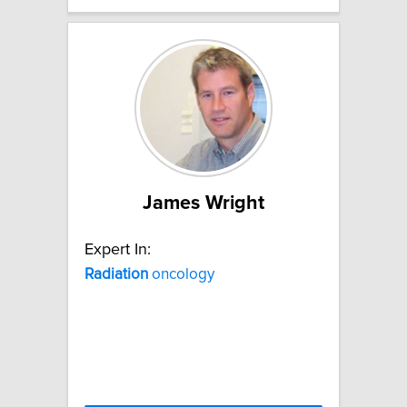
James Wright
Expert In:
Radiation
oncology