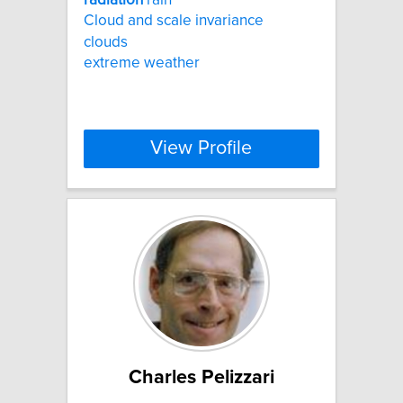
Cloud and scale invariance
clouds
extreme weather
View Profile
Charles Pelizzari