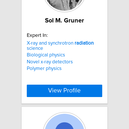
Sol M. Gruner
Expert In:
X-ray and synchrotron
radiation
science
Biological physics
Novel x-ray detectors
Polymer physics
View Profile