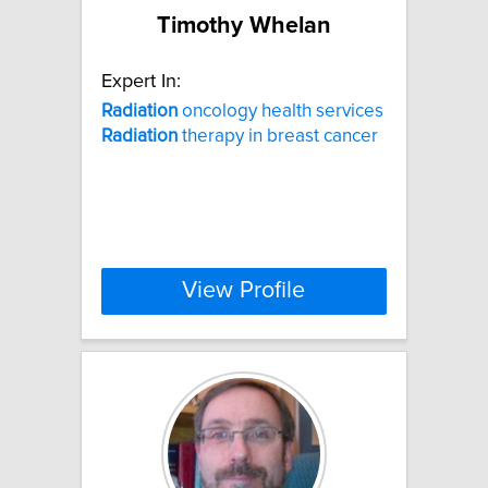
Timothy Whelan
Expert In:
Radiation
oncology health services
Radiation
therapy in breast cancer
View Profile