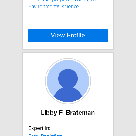
Environmental science
View Profile
Libby F. Brateman
Expert In: