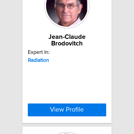
Jean-Claude
Brodovitch
Expert In:
Radiation
View Profile