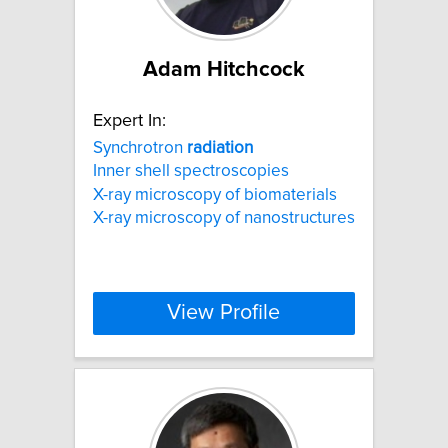
Adam Hitchcock
Expert In:
Synchrotron
radiation
Inner shell spectroscopies
X-ray microscopy of biomaterials
X-ray microscopy of nanostructures
View Profile