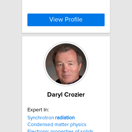
View Profile
Daryl Crozier
Expert In:
Synchrotron
radiation
Condensed matter physics
Electronic properties of solids