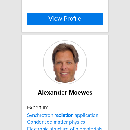
View Profile
Alexander Moewes
Expert In:
Synchrotron
radiation
application
Condensed matter physics
Electronic structure of biomaterials