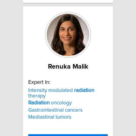
Renuka Malik
Expert In:
Intensity modulated
radiation
therapy
Radiation
oncology
Gastrointestinal cancers
Mediastinal tumors