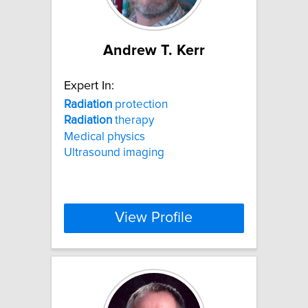
Andrew T. Kerr
Expert In:
Radiation
protection
Radiation
therapy
Medical physics
Ultrasound imaging
View Profile