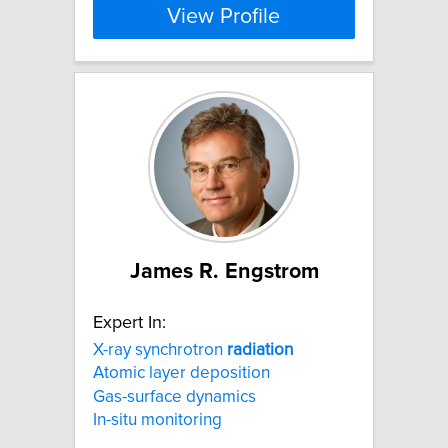
View Profile
James R. Engstrom
Expert In:
X-ray synchrotron
radiation
Atomic layer deposition
Gas-surface dynamics
In-situ monitoring