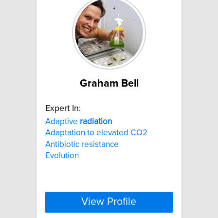
Graham Bell
Expert In:
Adaptive
radiation
Adaptation to elevated CO2
Antibiotic resistance
Evolution
View Profile