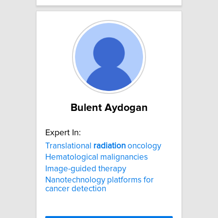
Bulent Aydogan
Expert In:
Translational
radiation
oncology
Hematological malignancies
Image-guided therapy
Nanotechnology platforms for
cancer detection