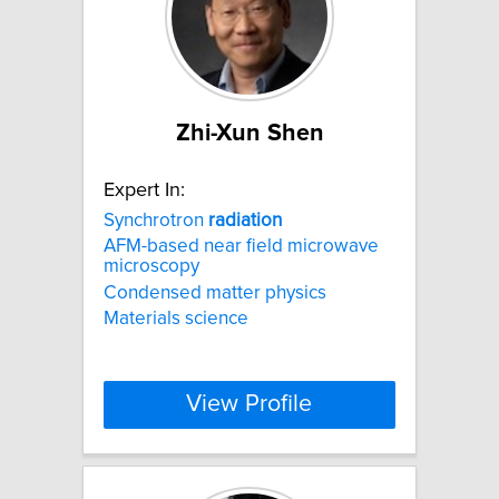
Zhi-Xun Shen
Expert In:
Synchrotron
radiation
AFM-based near field microwave
microscopy
Condensed matter physics
Materials science
View Profile