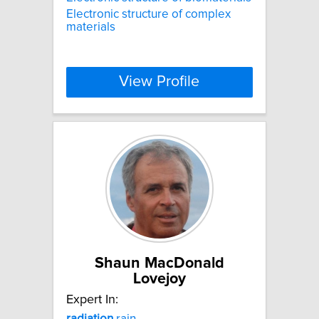
Electronic structure of complex
materials
View Profile
Shaun MacDonald
Lovejoy
Expert In:
radiation
rain