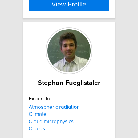
View Profile
Stephan Fueglistaler
Expert In:
Atmospheric
radiation
Climate
Cloud microphysics
Clouds