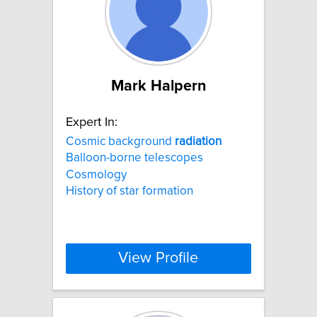
Mark Halpern
Expert In:
Cosmic background
radiation
Balloon-borne telescopes
Cosmology
History of star formation
View Profile