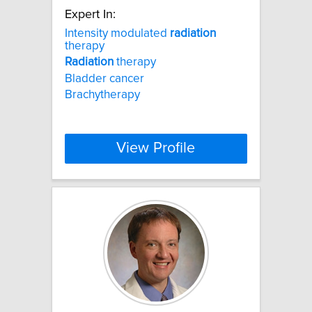
Expert In:
Intensity modulated
radiation
therapy
Radiation
therapy
Bladder cancer
Brachytherapy
View Profile