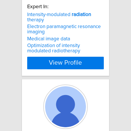
Expert In:
Intensity-modulated
radiation
therapy
Electron paramagnetic resonance
imaging
Medical image data
Optimization of intensity
modulated radiotherapy
View Profile