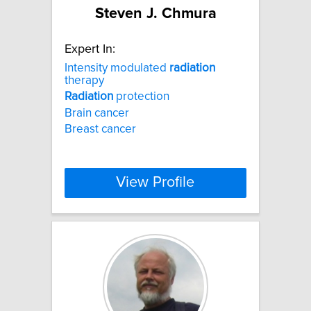
Steven J. Chmura
Expert In:
Intensity modulated
radiation
therapy
Radiation
protection
Brain cancer
Breast cancer
View Profile