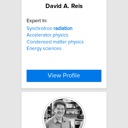
David A. Reis
Expert In:
Synchrotron
radiation
Accelerator physics
Condensed matter physics
Energy sciences
View Profile