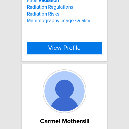
Fetal
Radiation
Radiation
Regulations
Radiation
Risks
Mammography Image Quality
View Profile
Carmel Mothersill