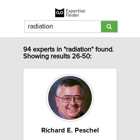
94 experts in "radiation" found.
Showing results 26-50:
Richard E. Peschel