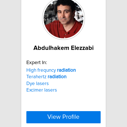
Abdulhakem Elezzabi
Expert In:
High frequncy
radiation
Terahertz
radiation
Dye lasers
Excimer lasers
View Profile