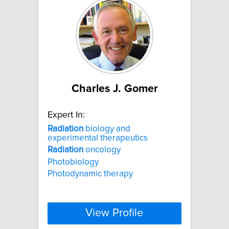
Charles J. Gomer
Expert In:
Radiation
biology and
experimental therapeutics
Radiation
oncology
Photobiology
Photodynamic therapy
View Profile