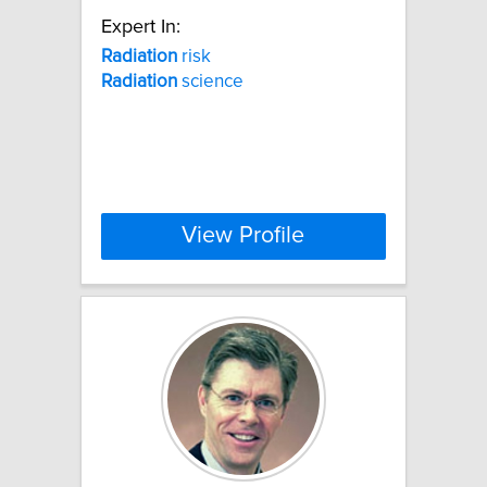
Expert In:
Radiation
risk
Radiation
science
View Profile