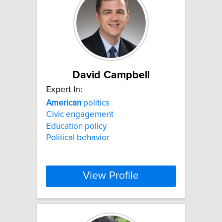
David Campbell
Expert In:
American
politics
Civic engagement
Education policy
Political behavior
View Profile