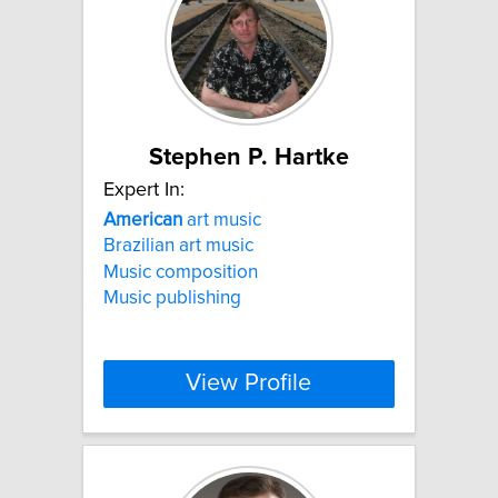
Stephen P. Hartke
Expert In:
American
art music
Brazilian art music
Music composition
Music publishing
View Profile