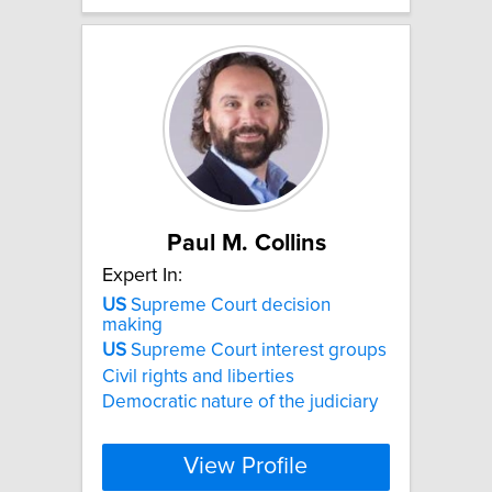
Paul M. Collins
Expert In:
US
Supreme Court decision
making
US
Supreme Court interest groups
Civil rights and liberties
Democratic nature of the judiciary
View Profile