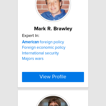
Mark R. Brawley
Expert In:
American
foreign policy
Foreign economic policy
International security
Majors wars
View Profile