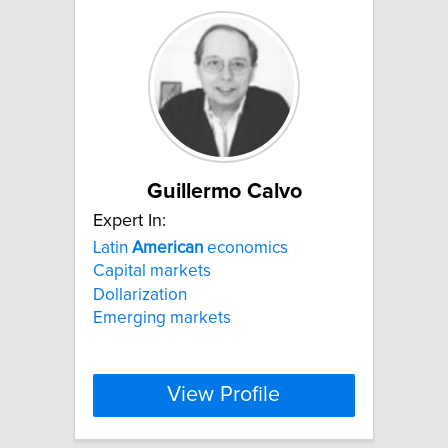
Guillermo Calvo
Expert In:
Latin
American
economics
Capital markets
Dollarization
Emerging markets
View Profile