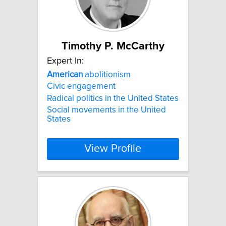
Timothy P. McCarthy
Expert In:
American
abolitionism
Civic engagement
Radical politics in the United States
Social movements in the United
States
View Profile