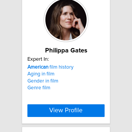
Philippa Gates
Expert In:
American
film history
Aging in film
Gender in film
Genre film
View Profile