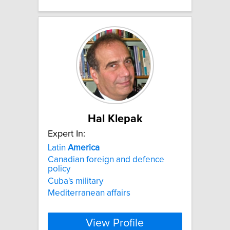
Hal Klepak
Expert In:
Latin
America
Canadian foreign and defence
policy
Cuba's military
Mediterranean affairs
View Profile