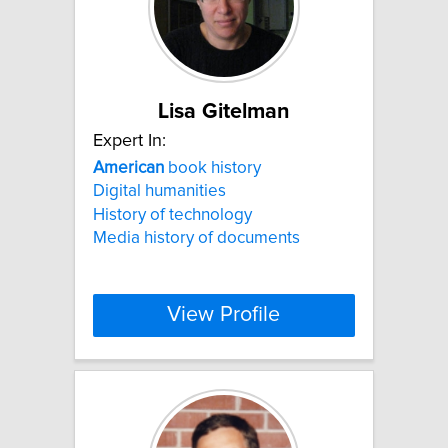
Lisa Gitelman
Expert In:
American
book history
Digital humanities
History of technology
Media history of documents
View Profile