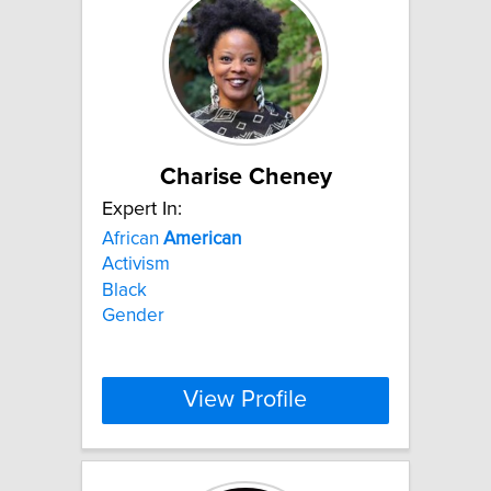
Charise Cheney
Expert In:
African
American
Activism
Black
Gender
View Profile