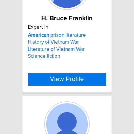
H. Bruce Franklin
Expert In:
American
prison literature
History of Vietnam War
Literature of Vietnam War
Science fiction
View Profile