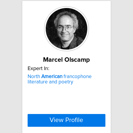
Marcel Olscamp
Expert In:
North
American
francophone
literature and poetry
View Profile