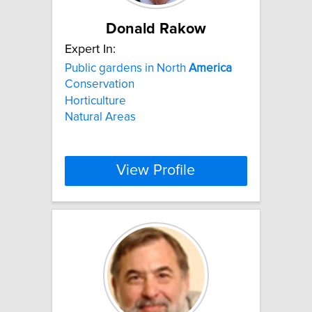
Donald Rakow
Expert In:
Public gardens in North
America
Conservation
Horticulture
Natural Areas
View Profile