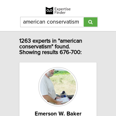
1263 experts in "american
conservatism" found.
Showing results 676-700:
Emerson W. Baker