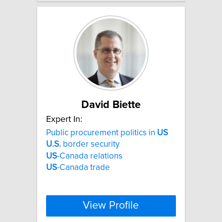
David Biette
Expert In:
Public procurement politics in
US
U.S.
border security
US
-Canada relations
US
-Canada trade
View Profile