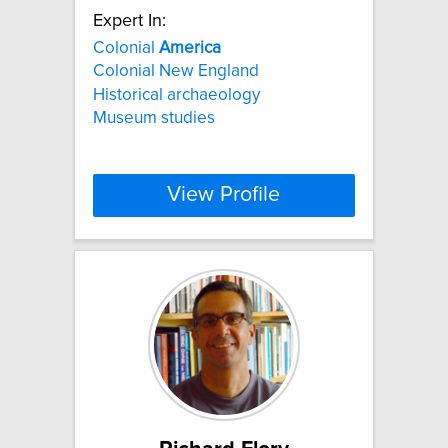
Expert In:
Colonial
America
Colonial New England
Historical archaeology
Museum studies
View Profile