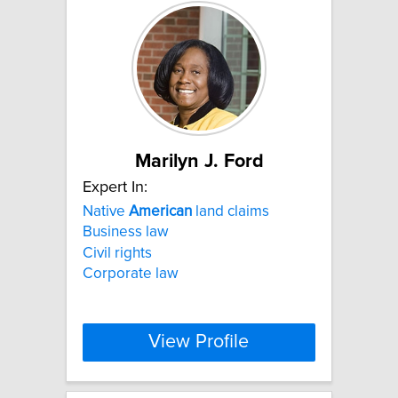
Marilyn J. Ford
Expert In:
Native
American
land claims
Business law
Civil rights
Corporate law
View Profile