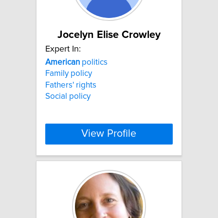
Jocelyn Elise Crowley
Expert In:
American
politics
Family policy
Fathers' rights
Social policy
View Profile