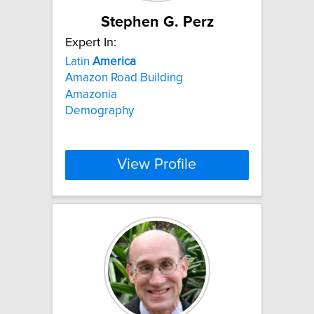
Stephen G. Perz
Expert In:
Latin
America
Amazon Road Building
Amazonia
Demography
View Profile