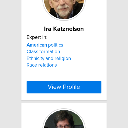
Ira Katznelson
Expert In:
American
politics
Class formation
Ethnicity and religion
Race relations
View Profile