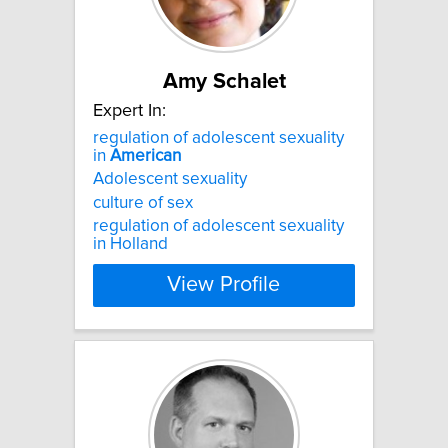
Amy Schalet
Expert In:
regulation of adolescent sexuality
in
American
Adolescent sexuality
culture of sex
regulation of adolescent sexuality
in Holland
View Profile