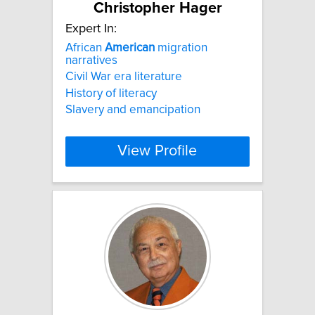
Christopher Hager
Expert In:
African
American
migration
narratives
Civil War era literature
History of literacy
Slavery and emancipation
View Profile