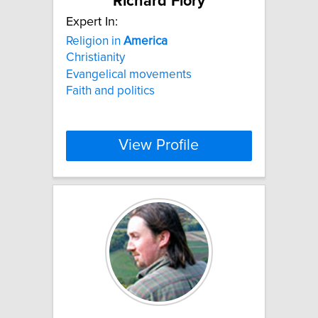
Richard Flory
Expert In:
Religion in
America
Christianity
Evangelical movements
Faith and politics
View Profile