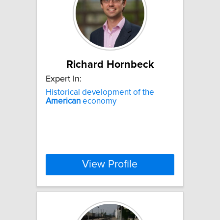
Richard Hornbeck
Expert In:
Historical development of the
American
economy
View Profile