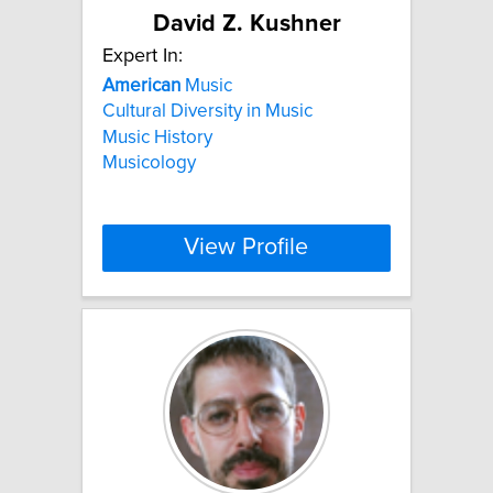
David Z. Kushner
Expert In:
American
Music
Cultural Diversity in Music
Music History
Musicology
View Profile