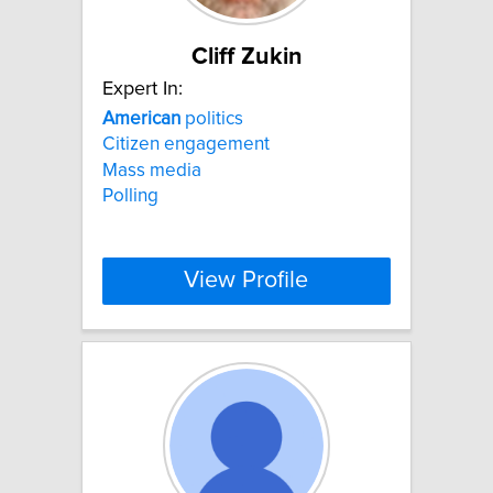
Cliff Zukin
Expert In:
American
politics
Citizen engagement
Mass media
Polling
View Profile